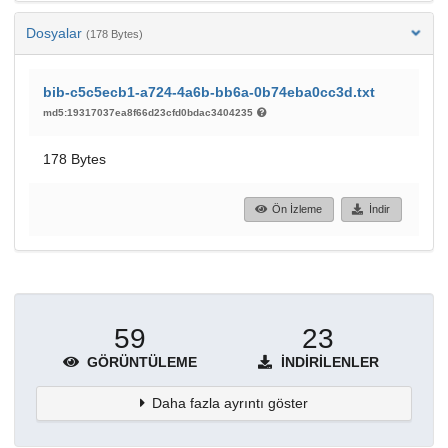
Dosyalar
(178 Bytes)
bib-c5c5ecb1-a724-4a6b-bb6a-0b74eba0cc3d.txt
md5:19317037ea8f66d23cfd0bdac3404235
178 Bytes
Ön İzleme
İndir
59
23
GÖRÜNTÜLEME
İNDIRILENLER
Daha fazla ayrıntı göster