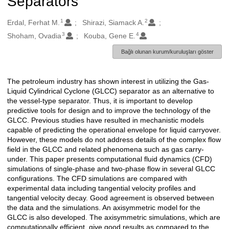
Separators
1
2
Oluşturanlar
Erdal, Ferhat M.
Shirazi, Siamack A.
3
4
Shoham, Ovadia
Kouba, Gene E.
Bağlı olunan kurum/kuruluşları göster
The petroleum industry has shown interest in utilizing the Gas-
Açıklama
Liquid Cylindrical Cyclone (GLCC) separator as an alternative to
the vessel-type separator. Thus, it is important to develop
predictive tools for design and to improve the technology of the
GLCC. Previous studies have resulted in mechanistic models
capable of predicting the operational envelope for liquid carryover.
However, these models do not address details of the complex flow
field in the GLCC and related phenomena such as gas carry-
under. This paper presents computational fluid dynamics (CFD)
simulations of single-phase and two-phase flow in several GLCC
configurations. The CFD simulations are compared with
experimental data including tangential velocity profiles and
tangential velocity decay. Good agreement is observed between
the data and the simulations. An axisymmetric model for the
GLCC is also developed. The axisymmetric simulations, which are
computationally efficient, give good results as compared to the