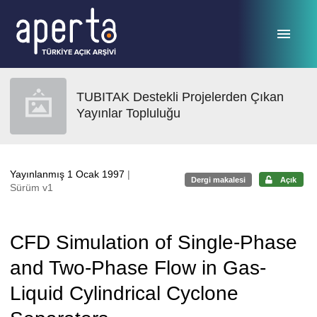
Ana sayfaya geç
TUBITAK Destekli Projelerden Çıkan
Yayınlar Topluluğu
Yayınlanmış 1 Ocak 1997
|
Dergi makalesi
Açık
Sürüm v1
CFD Simulation of Single-Phase
and Two-Phase Flow in Gas-
Liquid Cylindrical Cyclone