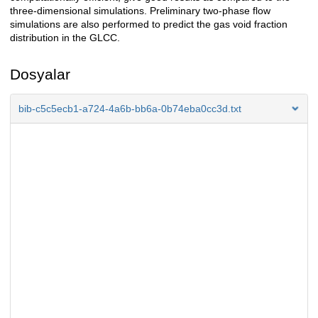
three-dimensional simulations. Preliminary two-phase flow
simulations are also performed to predict the gas void fraction
distribution in the GLCC.
Dosyalar
bib-c5c5ecb1-a724-4a6b-bb6a-0b74eba0cc3d.txt