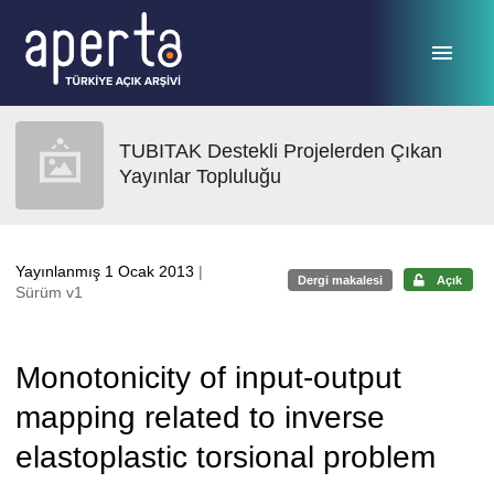
Ana sayfaya geç
TUBITAK Destekli Projelerden Çıkan
Yayınlar Topluluğu
Yayınlanmış 1 Ocak 2013
|
Dergi makalesi
Açık
Sürüm v1
Monotonicity of input-output
mapping related to inverse
elastoplastic torsional problem