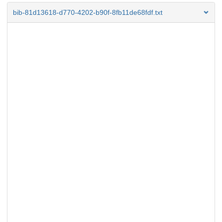
bib-81d13618-d770-4202-b90f-8fb11de68fdf.txt