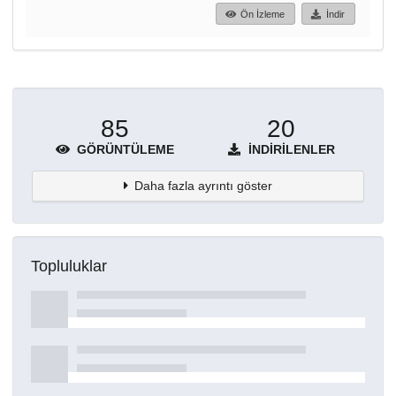
Ön İzleme
İndir
85
20
GÖRÜNTÜLEME
İNDIRILENLER
Daha fazla ayrıntı göster
Topluluklar