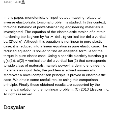
Oluşturanlar
Tatar, Salih
In this paper, monotonicity of input-output mapping related to
Açıklama
inverse elastoplastic torsional problem is studied. In this context,
torsional behavior of power-hardening engineering materials is
investigated. The equation of the elastoplastic torsion of a strain
hardening bar is given by Au := -del . (g vertical bar del u vertical
bar(2)del u). Although this equation is nonlinear in pure plastic
case, it is reduced into a linear equation in pure elastic case. The
reduced equation is solved to find an analytical formula for the
torque in pure elastic case. Using a specific plasticity function g =
g(xi(2)), xi(2) = vertical bar del u vertical bar(2) that corresponds
to wide class of materials, namely power-hardening engineering
materials as input data, the problem is solved numerically.
Moreover a novel comparison principle is proved in elastoplastic
case. We obtain some usefull results using this comparison
principle. Finally these obtained results are supported by the
numerical solution of the nonlinear problem. (C) 2013 Elsevier Inc.
All rights reserved.
Dosyalar