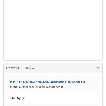
Dosyalar
(157 Bytes)
bib-81d13618-d770-4202-b90f-8fb11de68fdf.txt
md5:a313cc6a9793b4a4818ff691342b9789
157 Bytes