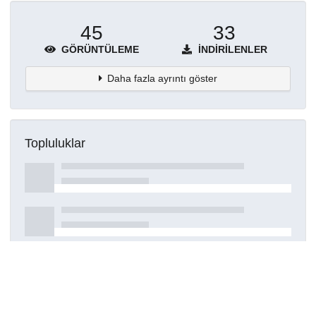
45
33
GÖRÜNTÜLEME
İNDIRILENLER
Daha fazla ayrıntı göster
Topluluklar