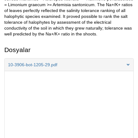
= Limonium graecum >= Artemisia santonicum. The Na+/K+ ratios
of leaves perfectly reflected the salinity tolerance ranking of all
halophytic species examined. It proved possible to rank the salt
tolerance of halophytes by assessment of the electrical
conductivity of the soil in which they grew naturally; tolerance was
well predicted by the Na+/K+ ratio in the shoots.
Dosyalar
10-3906-bot-1205-29.pdf