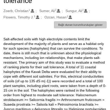
tolerance
1
2
2
Oluşturanlar
Zoerb, Christian
Sumer, Ali
Sungur, Ali
3
2
Flowers, Timothy J.
Ozcan, Hasan
Bağlı olunan kurum/kuruluşları göster
Salt-affected soils with high electrolyte contents limit the
Açıklama
development of the majority of plants and serve as a habitat only
for such species (halophytes) that can survive the conditions. To
date, there is still much that is unknown about the physiological
mechanisms, including ion relationships, that make plants salt-
resistant. The primary aim of this study was to evaluate a method
of ranking plants for their salt tolerance. A total of 11 coastal
halophytes of the Kavak Delta were evaluated for their ability to
cope with different soil salinities. For this, electrical conductivities
of soils (of up to 135 dS m(-1)) were recorded and a total of 100
plant samples, including plant roots, were taken from a depth of 0-
15 cm in the soil. The halophytes were ranked in the following
order from highest to moderate salt tolerance: Halocnemum
strobilaceum >= Salicornia fragilis >= Arthrocnemum fruticosum =
Suaeda prostrata >= Salsola kali = Petrosimonia brachiata >=
Juncus maritimus = Aeluropus littoralis >= Halimione portulacoides