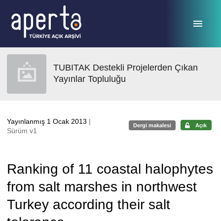
Ana sayfaya geç
TUBITAK Destekli Projelerden Çıkan
Yayınlar Topluluğu
Yayınlanmış 1 Ocak 2013
|
Dergi makalesi
Açık
Sürüm v1
Ranking of 11 coastal halophytes
from salt marshes in northwest
Turkey according their salt