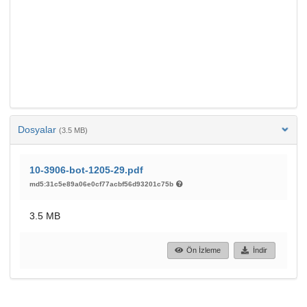
Dosyalar
(3.5 MB)
10-3906-bot-1205-29.pdf
md5:31c5e89a06e0cf77acbf56d93201c75b
3.5 MB
Ön İzleme
İndir