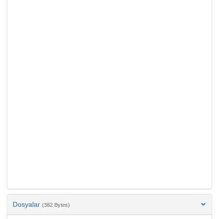
Dosyalar
(382 Bytes)