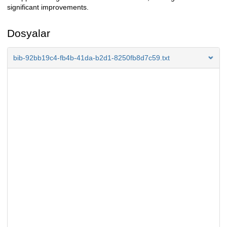
significant improvements.
Dosyalar
bib-92bb19c4-fb4b-41da-b2d1-8250fb8d7c59.txt