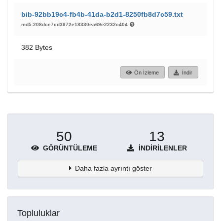
bib-92bb19c4-fb4b-41da-b2d1-8250fb8d7c59.txt
md5:208dce7cd3972e18330ea69e2232c404
382 Bytes
Ön İzleme
İndir
50
13
GÖRÜNTÜLEME
İNDIRILENLER
Daha fazla ayrıntı göster
Topluluklar