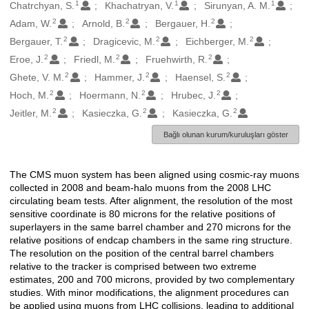
1
1
1
Oluşturanlar
Chatrchyan, S.
Khachatryan, V.
Sirunyan, A. M.
2
2
2
Adam, W.
Arnold, B.
Bergauer, H.
2
2
2
Bergauer, T.
Dragicevic, M.
Eichberger, M.
2
2
2
Eroe, J.
Friedl, M.
Fruehwirth, R.
2
2
2
Ghete, V. M.
Hammer, J.
Haensel, S.
2
2
2
Hoch, M.
Hoermann, N.
Hrubec, J.
2
2
2
Jeitler, M.
Kasieczka, G.
Kasieczka, G.
Bağlı olunan kurum/kuruluşları göster
The CMS muon system has been aligned using cosmic-ray muons
Açıklama
collected in 2008 and beam-halo muons from the 2008 LHC
circulating beam tests. After alignment, the resolution of the most
sensitive coordinate is 80 microns for the relative positions of
superlayers in the same barrel chamber and 270 microns for the
relative positions of endcap chambers in the same ring structure.
The resolution on the position of the central barrel chambers
relative to the tracker is comprised between two extreme
estimates, 200 and 700 microns, provided by two complementary
studies. With minor modifications, the alignment procedures can
be applied using muons from LHC collisions, leading to additional