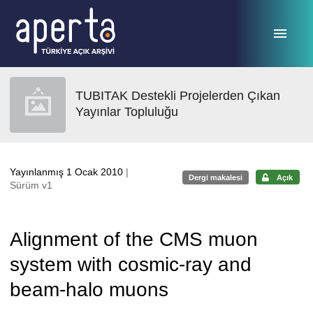
Ana sayfaya geç
TUBITAK Destekli Projelerden Çıkan
Yayınlar Topluluğu
Yayınlanmış 1 Ocak 2010
|
Dergi makalesi
Açık
Sürüm v1
Alignment of the CMS muon
system with cosmic-ray and
beam-halo muons