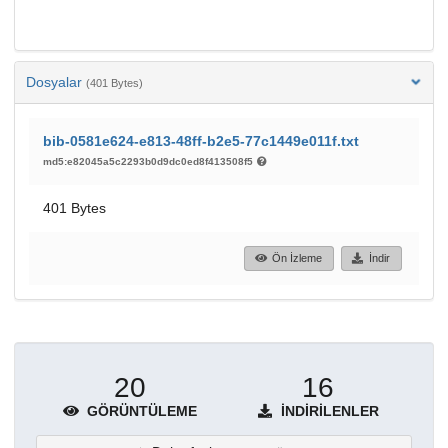
Dosyalar
(401 Bytes)
bib-0581e624-e813-48ff-b2e5-77c1449e011f.txt
md5:e82045a5c2293b0d9dc0ed8f413508f5
401 Bytes
Ön İzleme
İndir
20
16
GÖRÜNTÜLEME
İNDIRILENLER