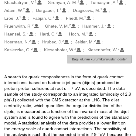
1
1
1
Oluşturanlar
Khachatryan, V.
Sirunyan, A. M.
Tumasyan, A.
2
2
2
Adam, W.
Bergauer, T.
Dragicevic, M.
2
2
2
Eroe, J.
Fabjan, C.
Friedl, M.
2
2
2
Fruehwirth, R.
Ghete, V. M.
Hammer, J.
2
2
2
Haensel, S.
Hartl, C.
Hoch, M.
2
2
2
Hoerman, N.
Hrubec, J.
Jeitler, M.
2
2
2
Kasieczka, G.
Kiesenhofer, W.
Kiesenhofer, W.
Bağlı olunan kurum/kuruluşları göster
A search for quark compositeness in the form of quark contact
Açıklama
interactions, based on hadronic jet pairs (dijets) produced in
proton-proton collisions at root s = 7 eV, is described. The data
sample of the study corresponds to an integrated luminosity of 2.9
pb(-1) collected with the CMS detector at the LHC. The dijet
centrality ratio, which quantifies the angular distribution of the
dijets, is measured as a function of the invariant mass of the dijet
system and is found to agree with the predictions of the standard
model. A statistical analysis of the data provides a lower limit on
the energy scale of quark contact interactions. The sensitivity of
the analysis is such that the expected limit is 2.9 TeV; because the