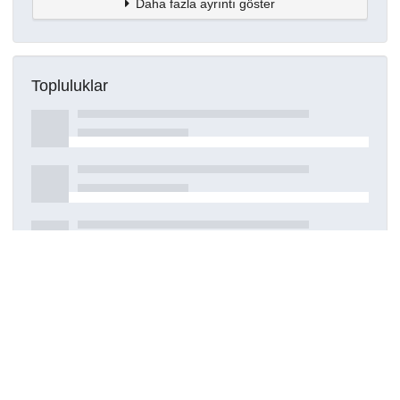
Daha fazla ayrıntı göster
Topluluklar
Detaylar
Oluşturuldu
27 Nisan 2021