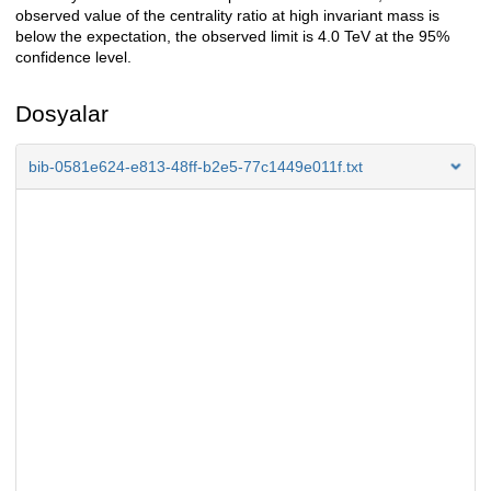
observed value of the centrality ratio at high invariant mass is
below the expectation, the observed limit is 4.0 TeV at the 95%
confidence level.
Dosyalar
bib-0581e624-e813-48ff-b2e5-77c1449e011f.txt