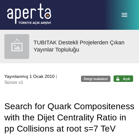
Ana sayfaya geç
TUBITAK Destekli Projelerden Çıkan
Yayınlar Topluluğu
Yayınlanmış 1 Ocak 2010
|
Dergi makalesi
Açık
Sürüm v1
Search for Quark Compositeness
with the Dijet Centrality Ratio in
pp Collisions at root s=7 TeV