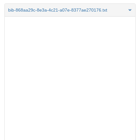
bib-868aa29c-8e3a-4c21-a07e-8377ae270176.txt