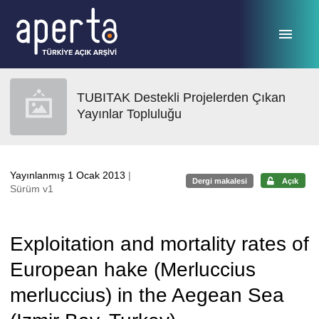
Ana sayfaya geç
TUBITAK Destekli Projelerden Çıkan
Yayınlar Topluluğu
Yayınlanmış 1 Ocak 2013
|
Dergi makalesi
Açık
Sürüm v1
Exploitation and mortality rates of
European hake (Merluccius
merluccius) in the Aegean Sea