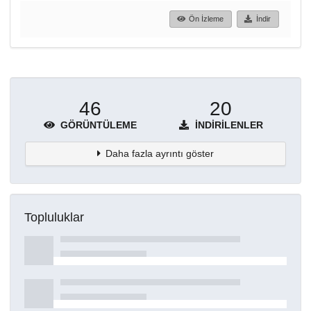
Ön İzleme
İndir
46
20
GÖRÜNTÜLEME
İNDIRILENLER
Daha fazla ayrıntı göster
Topluluklar