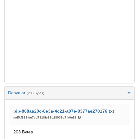
Dosyalar
(203 Bytes)
bib-868aa29c-8e3a-4c21-a07e-8377ae270176.txt
md5:f923fce7cd7818fc39b28939a7fa0e86
203 Bytes