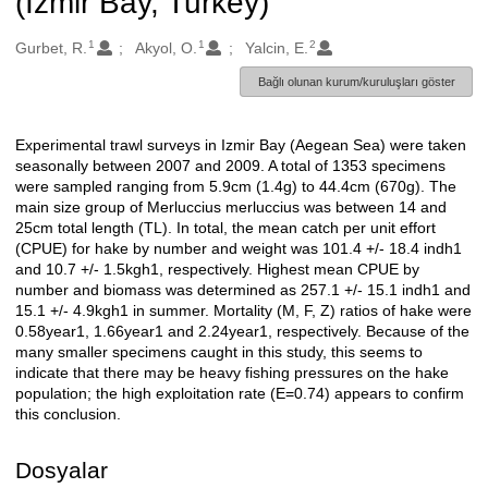
(Izmir Bay, Turkey)
1
1
2
Oluşturanlar
Gurbet, R.
Akyol, O.
Yalcin, E.
Bağlı olunan kurum/kuruluşları göster
Experimental trawl surveys in Izmir Bay (Aegean Sea) were taken
Açıklama
seasonally between 2007 and 2009. A total of 1353 specimens
were sampled ranging from 5.9cm (1.4g) to 44.4cm (670g). The
main size group of Merluccius merluccius was between 14 and
25cm total length (TL). In total, the mean catch per unit effort
(CPUE) for hake by number and weight was 101.4 +/- 18.4 indh1
and 10.7 +/- 1.5kgh1, respectively. Highest mean CPUE by
number and biomass was determined as 257.1 +/- 15.1 indh1 and
15.1 +/- 4.9kgh1 in summer. Mortality (M, F, Z) ratios of hake were
0.58year1, 1.66year1 and 2.24year1, respectively. Because of the
many smaller specimens caught in this study, this seems to
indicate that there may be heavy fishing pressures on the hake
population; the high exploitation rate (E=0.74) appears to confirm
this conclusion.
Dosyalar