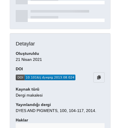
Detaylar
Oluşturuldu
21 Nisan 2021
DOI
Kaynak türü
Dergi makalesi
Yayınlandığı dergi
DYES AND PIGMENTS, 100, 104-117, 2014.
Haklar