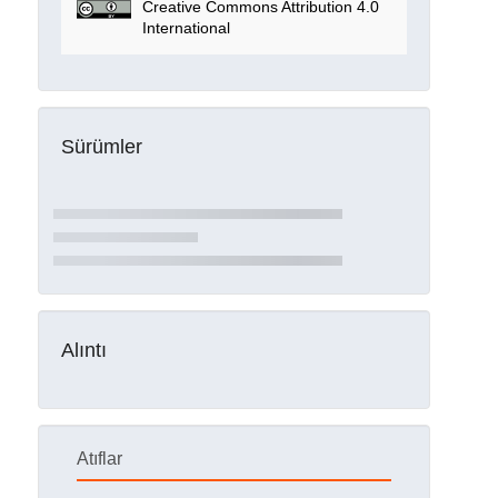
Creative Commons Attribution 4.0
International
Sürümler
Alıntı
Atıflar