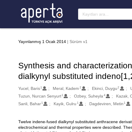
Ana sayfaya geç
Yayınlanmış 1 Ocak 2014
| Sürüm v1
Synthesis and characterization
dialkynyl substituted indeno[1
1
2
2
Oluşturanlar
Yucel, Baris
Meral, Kadem
Ekinci, Duygu
1
4
Tuzun, Nurcan Senyurt
Ozbey, Suheyla
Kazak, 
1
1
1
Sanli, Bahar
Kayik, Gulru
Dagdeviren, Metin
Twelve indene-fused dialkynyl substituted anthracene derivat
Açıklama
electrochemical and thermal properties were described. The