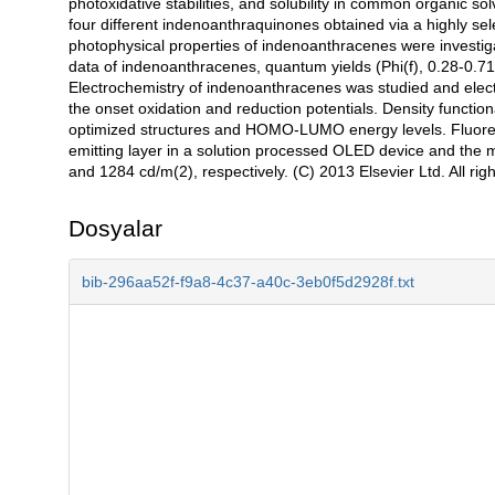
photoxidative stabilities, and solubility in common organic 
four different indenoanthraquinones obtained via a highly s
photophysical properties of indenoanthracenes were investi
data of indenoanthracenes, quantum yields (Phi(f), 0.28-0
Electrochemistry of indenoanthracenes was studied and e
the onset oxidation and reduction potentials. Density functio
optimized structures and HOMO-LUMO energy levels. Fluore
emitting layer in a solution processed OLED device and the 
and 1284 cd/m(2), respectively. (C) 2013 Elsevier Ltd. All rig
Dosyalar
bib-296aa52f-f9a8-4c37-a40c-3eb0f5d2928f.txt