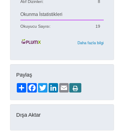
Atıf Dizinleri:
8
Okunma İstatistikleri
Okuyucu Sayısı:
19
Daha fazla bilgi
Paylaş
Share
Facebook
Twitter
LinkedIn
Email
Dışa Aktar