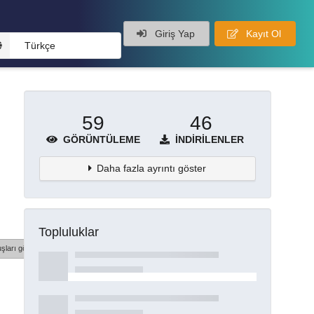
Giriş Yap
Kayıt Ol
Türkçe
59
46
GÖRÜNTÜLEME
İNDIRILENLER
Daha fazla ayrıntı göster
Topluluklar
şları göster