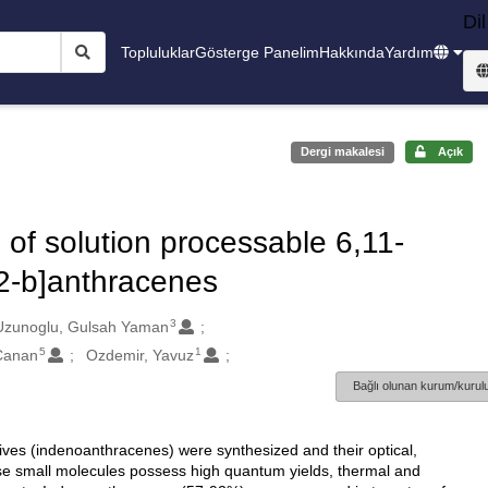
Dil
Topluluklar
Gösterge Panelim
Hakkında
Yardım
Dergi makalesi
Açık
 of solution processable 6,11-
,2-b]anthracenes
3
Uzunoglu, Gulsah Yaman
5
1
Canan
Ozdemir, Yavuz
Bağlı olunan kurum/kurulu
ives (indenoanthracenes) were synthesized and their optical,
se small molecules possess high quantum yields, thermal and