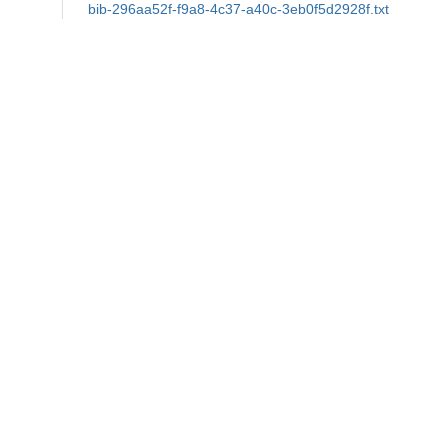
bib-296aa52f-f9a8-4c37-a40c-3eb0f5d2928f.txt
md5:426fe9a680e05d5474e0ccd42a4e182c