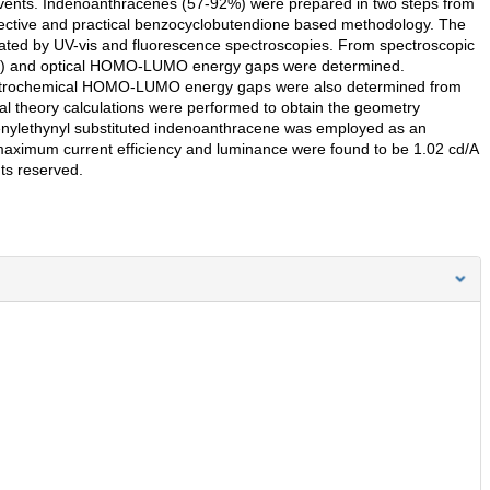
solvents. Indenoanthracenes (57-92%) were prepared in two steps from
elective and practical benzocyclobutendione based methodology. The
gated by UV-vis and fluorescence spectroscopies. From spectroscopic
.71) and optical HOMO-LUMO energy gaps were determined.
lectrochemical HOMO-LUMO energy gaps were also determined from
nal theory calculations were performed to obtain the geometry
nylethynyl substituted indenoanthracene was employed as an
maximum current efficiency and luminance were found to be 1.02 cd/A
hts reserved.