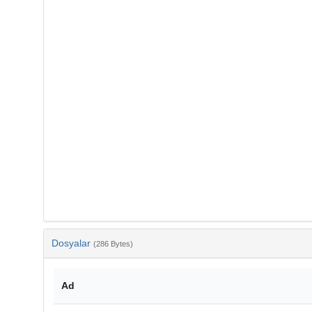
Dosyalar
(286 Bytes)
Ad