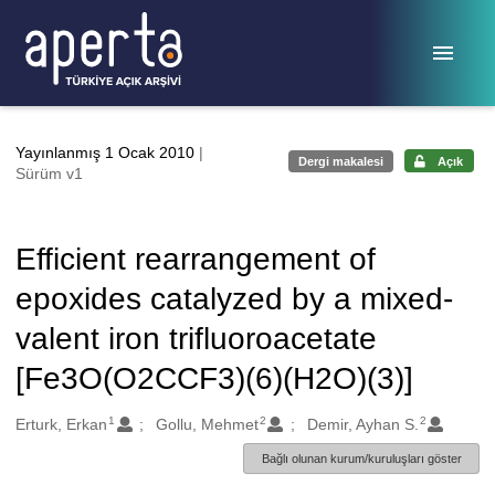
Ana sayfaya geç
Yayınlanmış 1 Ocak 2010
|
Dergi makalesi
Açık
Sürüm v1
Efficient rearrangement of
epoxides catalyzed by a mixed-
valent iron trifluoroacetate
[Fe3O(O2CCF3)(6)(H2O)(3)]
1
2
2
Oluşturanlar
Erturk, Erkan
Gollu, Mehmet
Demir, Ayhan S.
Bağlı olunan kurum/kuruluşları göster