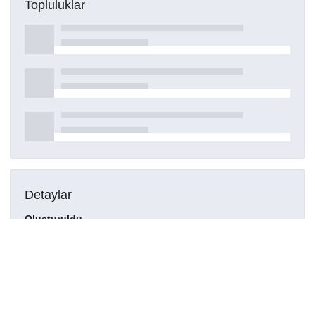
Topluluklar
Detaylar
Oluşturuldu
21 Nisan 2021
DOI
Kaynak türü