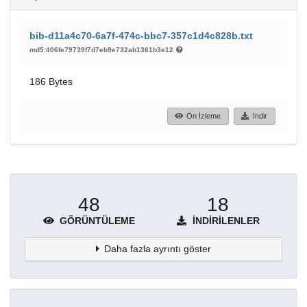
bib-d11a4c70-6a7f-474c-bbc7-357c1d4c828b.txt
md5:406fe79739f7d7eb9e732ab1361b3e12
186 Bytes
Ön İzleme
İndir
48
18
GÖRÜNTÜLEME
İNDIRILENLER
Daha fazla ayrıntı göster