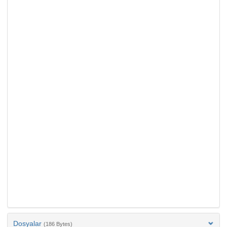
Dosyalar
(186 Bytes)