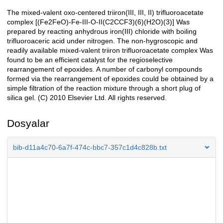
The mixed-valent oxo-centered triiron(III, III, II) trifluoroacetate
Açıklama
complex [(Fe2FeO)-Fe-III-O-II(C2CCF3)(6)(H2O)(3)] Was
prepared by reacting anhydrous iron(III) chloride with boiling
trifluoroaceric acid under nitrogen. The non-hygroscopic and
readily available mixed-valent triiron trifluoroacetate complex Was
found to be an efficient catalyst for the regioselective
rearrangement of epoxides. A number of carbonyl compounds
formed via the rearrangement of epoxides could be obtained by a
simple filtration of the reaction mixture through a short plug of
silica gel. (C) 2010 Elsevier Ltd. All rights reserved.
Dosyalar
bib-d11a4c70-6a7f-474c-bbc7-357c1d4c828b.txt