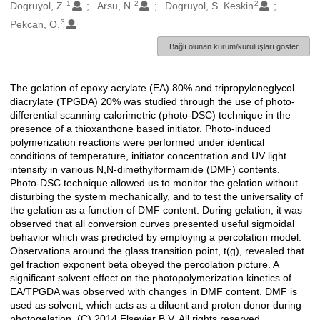
1
2
2
Oluşturanlar
Dogruyol, Z.
Arsu, N.
Dogruyol, S. Keskin
3
Pekcan, O.
Bağlı olunan kurum/kuruluşları göster
The gelation of epoxy acrylate (EA) 80% and tripropyleneglycol
Açıklama
diacrylate (TPGDA) 20% was studied through the use of photo-
differential scanning calorimetric (photo-DSC) technique in the
presence of a thioxanthone based initiator. Photo-induced
polymerization reactions were performed under identical
conditions of temperature, initiator concentration and UV light
intensity in various N,N-dimethylformamide (DMF) contents.
Photo-DSC technique allowed us to monitor the gelation without
disturbing the system mechanically, and to test the universality of
the gelation as a function of DMF content. During gelation, it was
observed that all conversion curves presented useful sigmoidal
behavior which was predicted by employing a percolation model.
Observations around the glass transition point, t(g), revealed that
gel fraction exponent beta obeyed the percolation picture. A
significant solvent effect on the photopolymerization kinetics of
EA/TPGDA was observed with changes in DMF content. DMF is
used as solvent, which acts as a diluent and proton donor during
photogelation. (C) 2014 Elsevier B.V. All rights reserved.