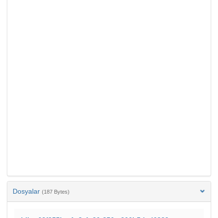
Dosyalar
(187 Bytes)