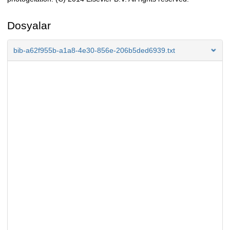
Dosyalar
bib-a62f955b-a1a8-4e30-856e-206b5ded6939.txt