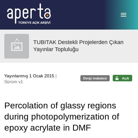
Ana sayfaya geç
TUBITAK Destekli Projelerden Çıkan
Yayınlar Topluluğu
Yayınlanmış 1 Ocak 2015
|
Dergi makalesi
Açık
Sürüm v1
Percolation of glassy regions
during photopolymerization of
epoxy acrylate in DMF