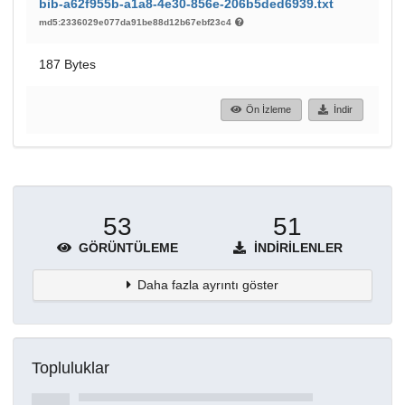
bib-a62f955b-a1a8-4e30-856e-206b5ded6939.txt
md5:2336029e077da91be88d12b67ebf23c4
187 Bytes
Ön İzleme
İndir
53
51
GÖRÜNTÜLEME
İNDIRILENLER
Daha fazla ayrıntı göster
Topluluklar