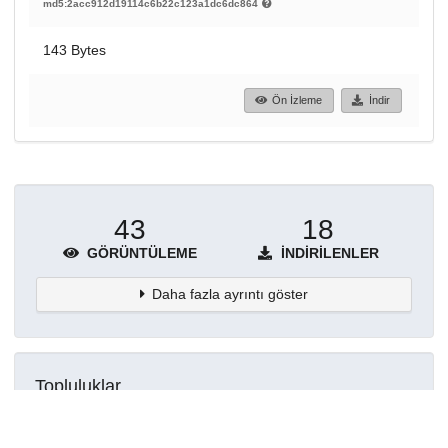
md5:2acc912d19114c6b22c123a1dc6dc864
143 Bytes
Ön İzleme
İndir
43
18
GÖRÜNTÜLEME
İNDIRILENLER
Daha fazla ayrıntı göster
Topluluklar