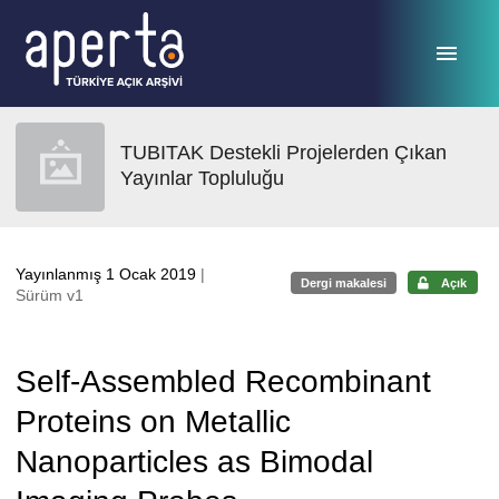
Ana sayfaya geç
TUBITAK Destekli Projelerden Çıkan
Yayınlar Topluluğu
Yayınlanmış 1 Ocak 2019
|
Dergi makalesi
Açık
Sürüm v1
Self-Assembled Recombinant
Proteins on Metallic
Nanoparticles as Bimodal