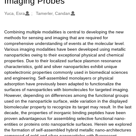
Imaging Probes
Oluşturanlar
Yuca, Esra
Tamerler, Candan
Combining multiple modalities is central to developing the new
Açıklama
methods for sensing and imaging that are required for
comprehensive understanding of events at the molecular level.
Various imaging modalities have been developed using metallic
nanoparticles owing to their exceptional physical and chemical
properties. Due to their localized surface plasmon resonance
characteristics, gold and silver nanoparticles exhibit unique
optoelectronic properties commonly used in biomedical sciences
and engineering. Self-assembled monolayers or physical
adsorption have previously been adapted to functionalize the
surfaces of nanoparticles with biomolecules for targeted imaging.
However, depending on differences among the functional groups
used on the nanoparticle surface, wide variation in the displayed
biomolecular property to recognize its target may result. In the last
decade, the properties of inorganic binding peptides have been
proven advantageous for assembling selective functional nano-
entities or proteins onto nanoparticle surfaces. Herein we explored
the formation of self-assembled hybrid metallic nano-architectures
composed of gold and silver nanoparticles with fluorescent