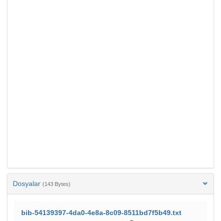
Dosyalar
(143 Bytes)
bib-54139397-4da0-4e8a-8c09-8511bd7f5b49.txt