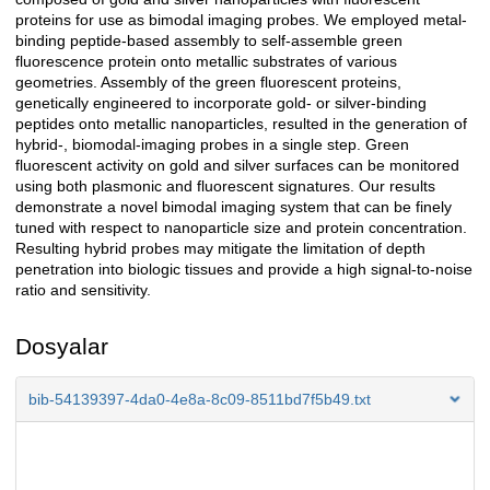
proteins for use as bimodal imaging probes. We employed metal-
binding peptide-based assembly to self-assemble green
fluorescence protein onto metallic substrates of various
geometries. Assembly of the green fluorescent proteins,
genetically engineered to incorporate gold- or silver-binding
peptides onto metallic nanoparticles, resulted in the generation of
hybrid-, biomodal-imaging probes in a single step. Green
fluorescent activity on gold and silver surfaces can be monitored
using both plasmonic and fluorescent signatures. Our results
demonstrate a novel bimodal imaging system that can be finely
tuned with respect to nanoparticle size and protein concentration.
Resulting hybrid probes may mitigate the limitation of depth
penetration into biologic tissues and provide a high signal-to-noise
ratio and sensitivity.
Dosyalar
bib-54139397-4da0-4e8a-8c09-8511bd7f5b49.txt