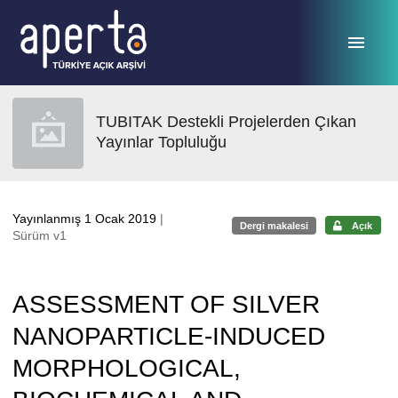
Ana sayfaya geç
TUBITAK Destekli Projelerden Çıkan
Yayınlar Topluluğu
Yayınlanmış 1 Ocak 2019
|
Dergi makalesi
Açık
Sürüm v1
ASSESSMENT OF SILVER
NANOPARTICLE-INDUCED
MORPHOLOGICAL,