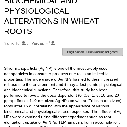
BIOCHEMICAL AND
PHYSIOLOGICAL
ALTERATIONS IN WHEAT
ROOTS
1
1
Oluşturanlar
Yanik, F.
Vardar, F.
Bağlı olunan kurum/kuruluşları göster
Silver nanoparticle (Ag NP) is one of the most widely used
Açıklama
nanoparticles in consumer products due to its antimicrobial
properties. The wide usage of Ag NPs has led to their increased
release into the environment and it may affect plants physiological
and biochemical functions. Therefore, this study has been
performed to reveal the dose-dependent (0, 0.5, 1, 5, 10 and 20
ppm) effects of 10-nm-sized Ag NPs on wheat (Triticum aestivum)
roots after 15 d, correlating with the appearance of various
biochemical and physiological stress responses. The effects of Ag
NPs were examined using different experiment such as root
elongation, uptake of Ag NPs, TEM analysis, lignin accumulation,