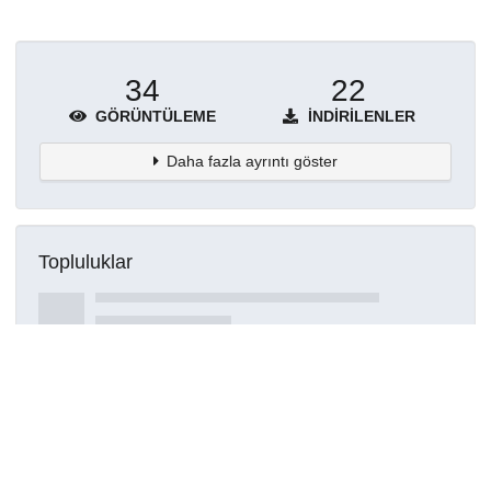
34
22
GÖRÜNTÜLEME
İNDIRILENLER
Daha fazla ayrıntı göster
Topluluklar