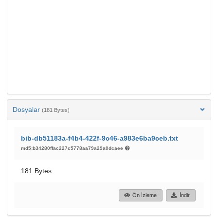
Dosyalar
(181 Bytes)
bib-db51183a-f4b4-422f-9c46-a983e6ba9ceb.txt
md5:b34280ffac227c5778aa79a29a0dcaee
181 Bytes
Ön İzleme
İndir