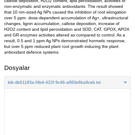
callose deposition, H2O2 content, lipid peroxidation, activities of
non-enzymatic and enzymatic antioxidants. The result showed
that 10 nm-sized Ag NPs caused the inhibition of root elongation
over 5 ppm. dose-dependent accumulation of Ag+, ultrastructural
changes, lignin accumulation, callose deposition, increase of
H2O2 content and lipid peroxidation and SOD, CAT, GPOX, APOX
and GR enzymes activities altered as compared to control. As a
result, 0.5 and 1 ppm Ag NPs demonstrated hormetic response,
but over 5 ppm reduced plant root growth inducing the plant
antioxidant defence systems.
Dosyalar
bib-db51183a-f4b4-422f-9c46-a983e6ba9ceb.txt