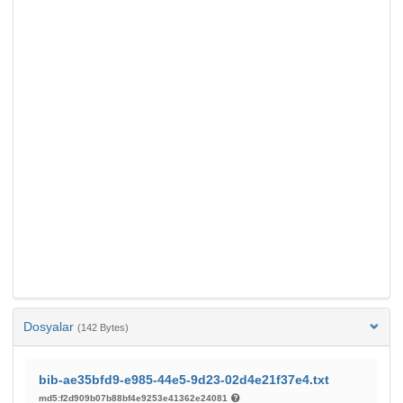
Dosyalar
(142 Bytes)
bib-ae35bfd9-e985-44e5-9d23-02d4e21f37e4.txt
md5:f2d909b07b88bf4e9253e41362e24081