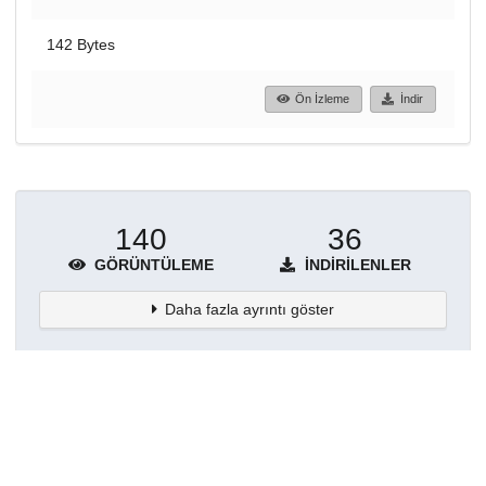
142 Bytes
Ön İzleme
İndir
140
36
GÖRÜNTÜLEME
İNDIRILENLER
Daha fazla ayrıntı göster
Topluluklar