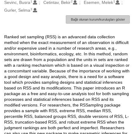
1
2
1
Oluşturanlar
Sevinc, Busra
Cetintav, Bekir
Esemen, Melek
3
Gurler, Selma
Bağlı olunan kurum/kuruluşları göster
Ranked set sampling (RSS) is an advanced data collection
Açıklama
method when the exact measurement of an observation is difficult
and/or expensive used in a number of research areas, e.g.,
environment, bioinformatics, ecology, etc. In this method, random
sets are drawn from a population and the units in sets are ranked
with a ranking mechanism which is based on a visual inspection or
a concomitant variable. Because of the importance of working with
a good design and easy analysis, there is a need for a software
tool which provides sampling designs and statistical inferences
based on RSS and its modifications. This paper introduces an R
package as a free and easy-to-use analysis tool for both sampling
processes and statistical inferences based on RSS and its
modified versions. For researchers, the RSSampling package
provides a sample with RSS, extreme RSS, median RSS,
percentile RSS, balanced groups RSS, double versions of RSS, L-
RSS, truncation-based RSS, and robust extreme RSS when the
judgment rankings are both perfect and imperfect. Researchers
can also use this new package to make parametric inferences for