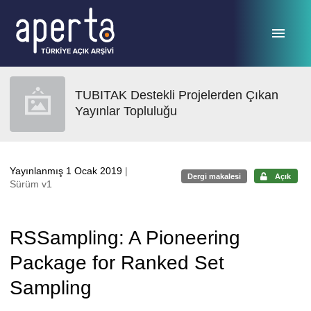
Ana sayfaya geç
TUBITAK Destekli Projelerden Çıkan
Yayınlar Topluluğu
Yayınlanmış 1 Ocak 2019
|
Dergi makalesi
Açık
Sürüm v1
RSSampling: A Pioneering
Package for Ranked Set
Sampling