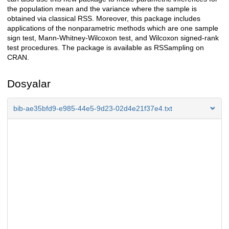
the population mean and the variance where the sample is
obtained via classical RSS. Moreover, this package includes
applications of the nonparametric methods which are one sample
sign test, Mann-Whitney-Wilcoxon test, and Wilcoxon signed-rank
test procedures. The package is available as RSSampling on
CRAN.
Dosyalar
bib-ae35bfd9-e985-44e5-9d23-02d4e21f37e4.txt