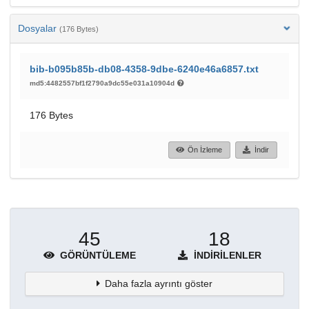
Dosyalar
(176 Bytes)
bib-b095b85b-db08-4358-9dbe-6240e46a6857.txt
md5:4482557bf1f2790a9dc55e031a10904d
176 Bytes
Ön İzleme
İndir
45
18
GÖRÜNTÜLEME
İNDIRILENLER
Daha fazla ayrıntı göster