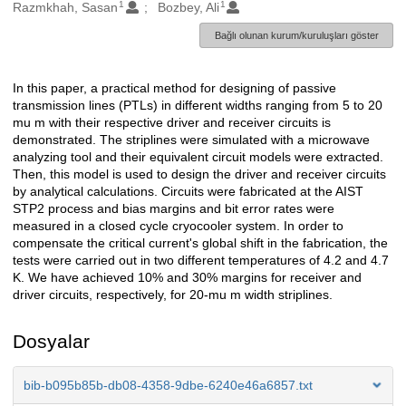
1
1
Oluşturanlar
Razmkhah, Sasan
Bozbey, Ali
Bağlı olunan kurum/kuruluşları göster
In this paper, a practical method for designing of passive
Açıklama
transmission lines (PTLs) in different widths ranging from 5 to 20
mu m with their respective driver and receiver circuits is
demonstrated. The striplines were simulated with a microwave
analyzing tool and their equivalent circuit models were extracted.
Then, this model is used to design the driver and receiver circuits
by analytical calculations. Circuits were fabricated at the AIST
STP2 process and bias margins and bit error rates were
measured in a closed cycle cryocooler system. In order to
compensate the critical current's global shift in the fabrication, the
tests were carried out in two different temperatures of 4.2 and 4.7
K. We have achieved 10% and 30% margins for receiver and
driver circuits, respectively, for 20-mu m width striplines.
Dosyalar
bib-b095b85b-db08-4358-9dbe-6240e46a6857.txt