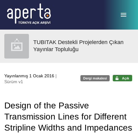
Ana sayfaya geç
TUBITAK Destekli Projelerden Çıkan
Yayınlar Topluluğu
Yayınlanmış 1 Ocak 2016
|
Dergi makalesi
Açık
Sürüm v1
Design of the Passive
Transmission Lines for Different
Stripline Widths and Impedances