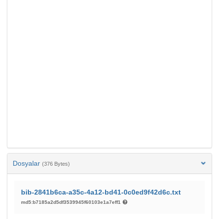
Dosyalar
(376 Bytes)
bib-2841b6ca-a35c-4a12-bd41-0c0ed9f42d6c.txt
md5:b7185a2d5df3539945f60103e1a7eff1