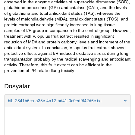
observed in the enzyme activities of superoxide dismutase (SOD),
glutathione peroxidase (GPx) and catalase (CAT), and the levels
of glutathione and total antioxidant status (TAS), whereas the
levels of malondialdehyde (MDA), total oxidant status (TOS), and
protein carbonyl were significantly increased in lung tissue
samples of I/R group in comparison to the control group. However,
treatment with V. opulus fruit extract resulted in significant
reduction of MDA and protein carbonyl levels and increment of the
antioxidant system. In conclusion, V. opulus fruit extract showed
protective effects against I/R-induced oxidative stress during lung
transplantation probably by the radical scavenging and antioxidant
activity. Therefore, this fruit extract can be efficient in the
prevention of I/R-relate dlung toxicity.
Dosyalar
bib-2841b6ca-a35c-4a12-bd41-0c0ed9f42d6c.txt