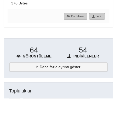
376 Bytes
Ön İzleme
İndir
64
54
GÖRÜNTÜLEME
İNDIRILENLER
Daha fazla ayrıntı göster
Topluluklar