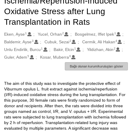
Ischemia/Reperfusion-Induced
Oxidative Stress after Lung
Transplantation in Rats
1
2
1
Oluşturanlar
Eken, Ayse
Yucel, Orhan
Bosgelmez, Iffet Ipek
3
2
4
Baldemir, Ayse
Cubuk, Sezai
Cermik, Ali Hakan
1
1
2
Unlu Endirlik, Burcu
Bakir, Elcin
Yildizhan, Akin
5
6
Guler, Adem
Kosar, Muberra
Bağlı olunan kurum/kuruluşları göster
The aim of this study was to investigate the protective effect of
Açıklama
Viburnum opulus L. fruit extract against ischemia/reperfusion
(I/R)-induced oxidative stress during the lung transplantation. For
this purpose, 30 female rats were firstly randomized to form of
donor and recipients. After then, the rats were divided into three
groups named as control, I/R, and V. opulus + I/R. Experimental
rats were subjected to lung transplantation with ischemia followed
by 2 h of reperfusion. Transplantation-related lung injury was
evaluated by multiple parameters. A significant decrease was