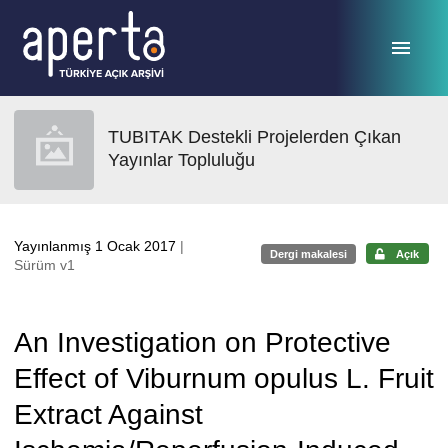
Ana sayfaya geç
TUBITAK Destekli Projelerden Çıkan
Yayınlar Topluluğu
Yayınlanmış 1 Ocak 2017
|
Dergi makalesi
Açık
Sürüm v1
An Investigation on Protective
Effect of Viburnum opulus L. Fruit
Extract Against