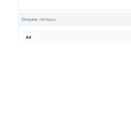
Dosyalar
(309 Bytes)
Ad
bib-9142057f-da86-413f-9148-290143faa9ad.txt
md5:3a1df33913935f81f473a3058c1a97bf