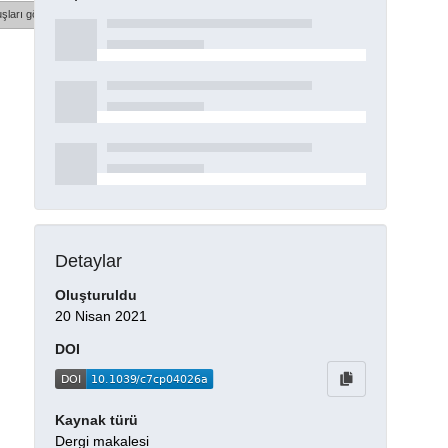
şları göster
Detaylar
Oluşturuldu
20 Nisan 2021
DOI
Kaynak türü
Dergi makalesi