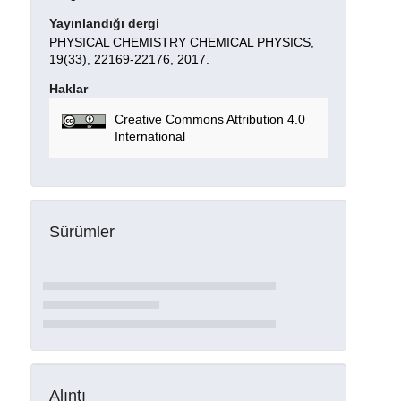
Yayınlandığı dergi
PHYSICAL CHEMISTRY CHEMICAL PHYSICS,
19(33), 22169-22176, 2017.
Haklar
Creative Commons Attribution 4.0
International
Sürümler
Alıntı