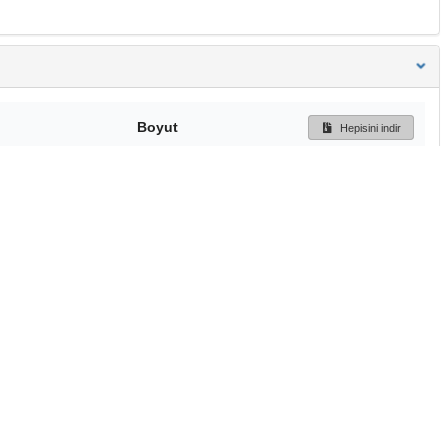
Boyut
Hepisini indir
309 Bytes
Ön İzleme
İndir
Başa dön
TÜBİTAK ULAKBİM
Ulusal Akademik Ağ v