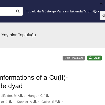
Dil
Topluluklar
Gösterge Panelim
Hakkında
Yardım
 Yayınlar Topluluğu
Dergi makalesi
Açık
formations of a Cu(II)-
ide dyad
3
4
ollfelder, M.
Hunger, C.
3
er, J.
Koehler, A.
Gekle, S.