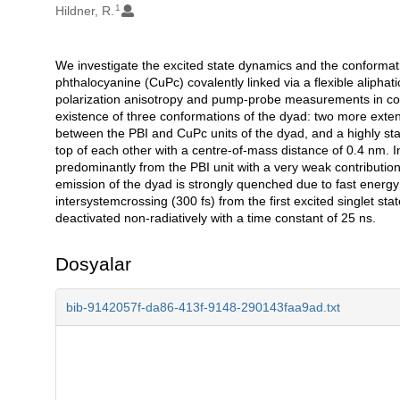
1
Hildner, R.
We investigate the excited state dynamics and the conformat
Açıklama
phthalocyanine (CuPc) covalently linked via a flexible alipha
polarization anisotropy and pump-probe measurements in com
existence of three conformations of the dyad: two more ext
between the PBI and CuPc units of the dyad, and a highly sta
top of each other with a centre-of-mass distance of 0.4 nm.
predominantly from the PBI unit with a very weak contribution
emission of the dyad is strongly quenched due to fast energy
intersystemcrossing (300 fs) from the first excited singlet state 
deactivated non-radiatively with a time constant of 25 ns.
Dosyalar
bib-9142057f-da86-413f-9148-290143faa9ad.txt