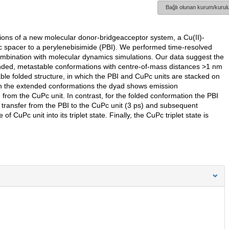
Bağlı olunan kurum/kurulu
ions of a new molecular donor-bridgeacceptor system, a Cu(II)-
tic spacer to a perylenebisimide (PBI). We performed time-resolved
bination with molecular dynamics simulations. Our data suggest the
ended, metastable conformations with centre-of-mass distances >1 nm
ble folded structure, in which the PBI and CuPc units are stacked on
 In the extended conformations the dyad shows emission
 from the CuPc unit. In contrast, for the folded conformation the PBI
 transfer from the PBI to the CuPc unit (3 ps) and subsequent
of CuPc unit into its triplet state. Finally, the CuPc triplet state is