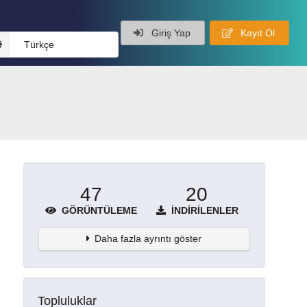
Giriş Yap
Kayıt Ol
Türkçe
47
20
GÖRÜNTÜLEME
İNDIRILENLER
Daha fazla ayrıntı göster
Topluluklar