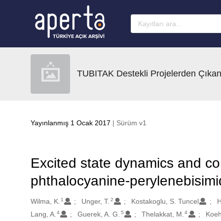
Ana sayfaya geç
TUBITAK Destekli Projelerden Çıkan
Yayınlanmış 1 Ocak 2017
| Sürüm v1
Excited state dynamics and con
phthalocyanine-perylenebisim
1
2
Oluşturanlar
Wilma, K.
Unger, T.
Kostakoglu, S. Tuncel
H
4
5
4
Lang, A.
Guerek, A. G.
Thelakkat, M.
Koehl