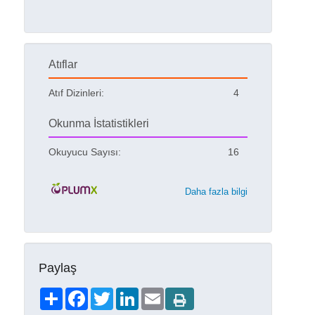
Atıflar
Atıf Dizinleri:
4
Okunma İstatistikleri
Okuyucu Sayısı:
16
Daha fazla bilgi
Paylaş
Share
Facebook
Twitter
LinkedIn
Email