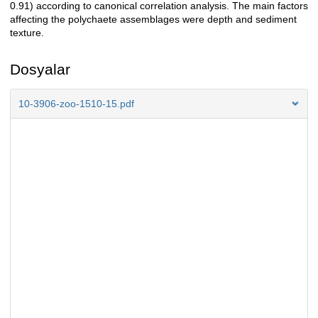
0.91) according to canonical correlation analysis. The main factors
affecting the polychaete assemblages were depth and sediment
texture.
Dosyalar
10-3906-zoo-1510-15.pdf