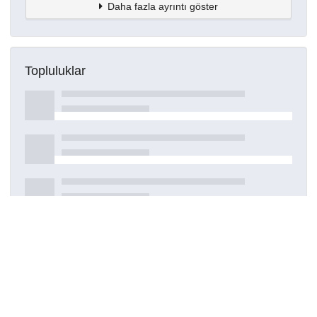
Daha fazla ayrıntı göster
Topluluklar
Detaylar
Oluşturuldu
20 Nisan 2021