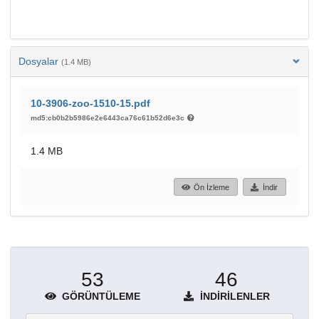
Dosyalar
(1.4 MB)
10-3906-zoo-1510-15.pdf
md5:cb0b2b5986e2e6443ca76c61b52d6e3c
1.4 MB
Ön İzleme
İndir
53
46
GÖRÜNTÜLEME
İNDIRILENLER