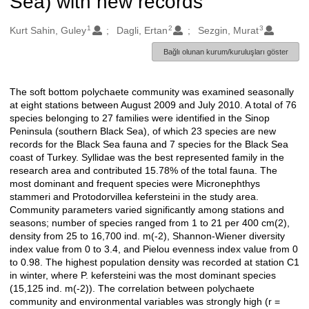
Sea) with new records
1
2
3
Oluşturanlar
Kurt Sahin, Guley
Dagli, Ertan
Sezgin, Murat
Bağlı olunan kurum/kuruluşları göster
The soft bottom polychaete community was examined seasonally
Açıklama
at eight stations between August 2009 and July 2010. A total of 76
species belonging to 27 families were identified in the Sinop
Peninsula (southern Black Sea), of which 23 species are new
records for the Black Sea fauna and 7 species for the Black Sea
coast of Turkey. Syllidae was the best represented family in the
research area and contributed 15.78% of the total fauna. The
most dominant and frequent species were Micronephthys
stammeri and Protodorvillea kefersteini in the study area.
Community parameters varied significantly among stations and
seasons; number of species ranged from 1 to 21 per 400 cm(2),
density from 25 to 16,700 ind. m(-2), Shannon-Wiener diversity
index value from 0 to 3.4, and Pielou evenness index value from 0
to 0.98. The highest population density was recorded at station C1
in winter, where P. kefersteini was the most dominant species
(15,125 ind. m(-2)). The correlation between polychaete
community and environmental variables was strongly high (r =