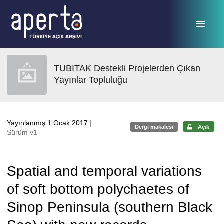
Ana sayfaya geç
TUBITAK Destekli Projelerden Çıkan
Yayınlar Topluluğu
Yayınlanmış 1 Ocak 2017
|
Dergi makalesi
Açık
Sürüm v1
Spatial and temporal variations
of soft bottom polychaetes of
Sinop Peninsula (southern Black