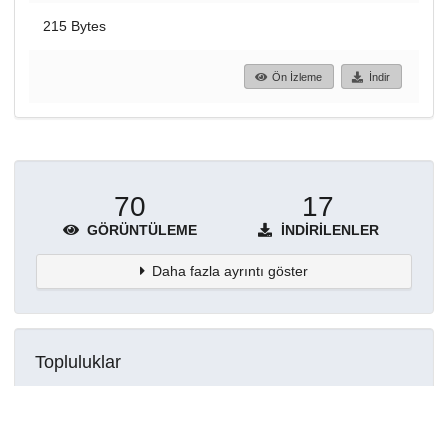
215 Bytes
Ön İzleme
İndir
70
17
GÖRÜNTÜLEME
İNDIRILENLER
Daha fazla ayrıntı göster
Topluluklar