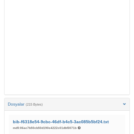
Dosyalar
(215 Bytes)
bib-f6318e54-9cbc-46df-b4c5-3ac085b5bf24.txt
md5:06ac7b50cb50d190e4222c01dbf3071b