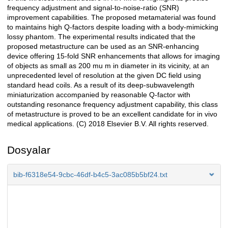
frequency adjustment and signal-to-noise-ratio (SNR)
improvement capabilities. The proposed metamaterial was found
to maintains high Q-factors despite loading with a body-mimicking
lossy phantom. The experimental results indicated that the
proposed metastructure can be used as an SNR-enhancing
device offering 15-fold SNR enhancements that allows for imaging
of objects as small as 200 mu m in diameter in its vicinity, at an
unprecedented level of resolution at the given DC field using
standard head coils. As a result of its deep-subwavelength
miniaturization accompanied by reasonable Q-factor with
outstanding resonance frequency adjustment capability, this class
of metastructure is proved to be an excellent candidate for in vivo
medical applications. (C) 2018 Elsevier B.V. All rights reserved.
Dosyalar
bib-f6318e54-9cbc-46df-b4c5-3ac085b5bf24.txt