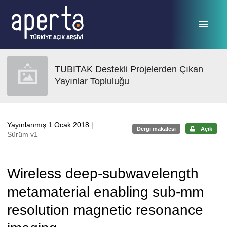
Ana sayfaya geç
TUBITAK Destekli Projelerden Çıkan
Yayınlar Topluluğu
Yayınlanmış 1 Ocak 2018
|
Dergi makalesi
Açık
Sürüm v1
Wireless deep-subwavelength
metamaterial enabling sub-mm
resolution magnetic resonance