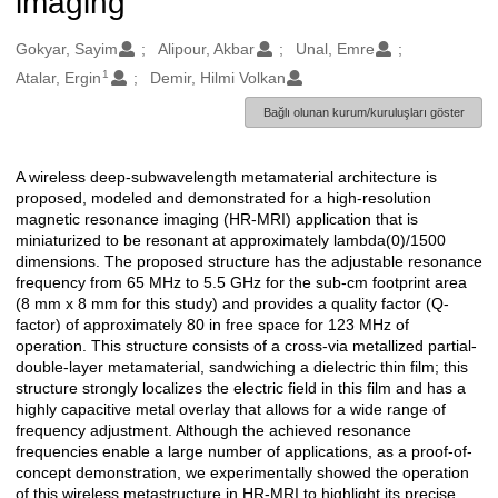
imaging
Oluşturanlar
Gokyar, Sayim
Alipour, Akbar
Unal, Emre
1
Atalar, Ergin
Demir, Hilmi Volkan
Bağlı olunan kurum/kuruluşları göster
A wireless deep-subwavelength metamaterial architecture is
Açıklama
proposed, modeled and demonstrated for a high-resolution
magnetic resonance imaging (HR-MRI) application that is
miniaturized to be resonant at approximately lambda(0)/1500
dimensions. The proposed structure has the adjustable resonance
frequency from 65 MHz to 5.5 GHz for the sub-cm footprint area
(8 mm x 8 mm for this study) and provides a quality factor (Q-
factor) of approximately 80 in free space for 123 MHz of
operation. This structure consists of a cross-via metallized partial-
double-layer metamaterial, sandwiching a dielectric thin film; this
structure strongly localizes the electric field in this film and has a
highly capacitive metal overlay that allows for a wide range of
frequency adjustment. Although the achieved resonance
frequencies enable a large number of applications, as a proof-of-
concept demonstration, we experimentally showed the operation
of this wireless metastructure in HR-MRI to highlight its precise