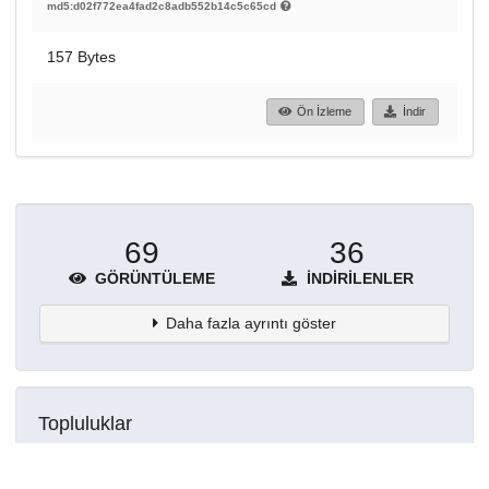
md5:d02f772ea4fad2c8adb552b14c5c65cd
157 Bytes
Ön İzleme
İndir
69
36
GÖRÜNTÜLEME
İNDIRILENLER
Daha fazla ayrıntı göster
Topluluklar