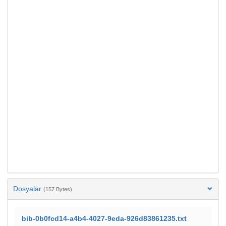
Dosyalar
(157 Bytes)
bib-0b0fcd14-a4b4-4027-9eda-926d83861235.txt