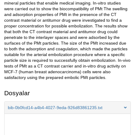
mineral particles that enable medical imaging. In-vitro studies
were carried out to show the biocompatibility of PMt The swelling
and adsorption properties of PMt in the presence of the CT
contrast material or antitumor drug were investigated to find a
proper concentration for possible embolization. The results show
that both the CT contrast material and antitumor drug could
penetrate to the interlayer spaces and were adsorbed by the
surfaces of the PMt particles. The size of the PMt increased due
to both the adsorption and coagulation, which made the particles
suitable for the arterial embolization procedure where a specific
particle size is required to successfully obtain embolization. In-vivo
tests of PMt as a CT contrast carrier and in-vitro drug activity on
MCF-7 (human breast adenocarcinoma) cells were also
satisfactory using the prepared embolic PMt particles.
Dosyalar
bib-0b0fcd14-a4b4-4027-9eda-926d83861235.txt