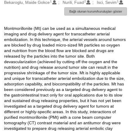
1
2
1
Oluşturanlar
Bekaroglu, Maide Gokce
Nurili, Fuad
Isci, Sevim
Bağlı olunan kurum/kuruluşları göster
Montmorillonite (Mt) can be used as a simultaneous medical
Açıklama
imaging and drug delivery agent for transcatheter arterial
embolization. In this technique, the arterial vessels around tumors
are blocked by drug loaded micro-sized Mt particles so oxygen
and nutrition from the blood flow are blocked and drugs are
released by the particles into the tumor site. Both
devascularization (achieved by cutting off the oxygen and the
nutrition) and drug release around tumor site can result in the
progressive shrinkage of the tumor size. Mt is highly applicable
and unique for transcatheter arterial embolization due to the size,
adsorption capability, and biocompatibility of the particles. Mt has
been considered previously as a targeted drug delivery agent to
the gastrointestinal tract only for oral applications due to its slow
and sustained drug releasing properties, but it has not yet been
investigated as a targeted drug delivery agent for tumors at
different or highly-specific areas. In this study, interactions of
purified montmorillonite (PMt) with a cone beam computer
tomography (CT) contrast material and an antitumor drug were
investigated to prepare drug releasing arterial embolic clay