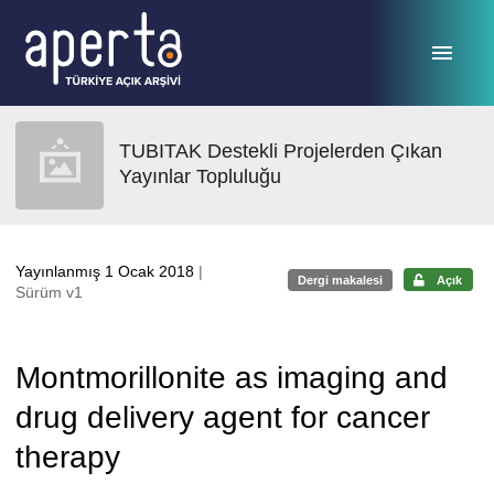
Ana sayfaya geç
TUBITAK Destekli Projelerden Çıkan
Yayınlar Topluluğu
Yayınlanmış 1 Ocak 2018
|
Dergi makalesi
Açık
Sürüm v1
Montmorillonite as imaging and
drug delivery agent for cancer
therapy