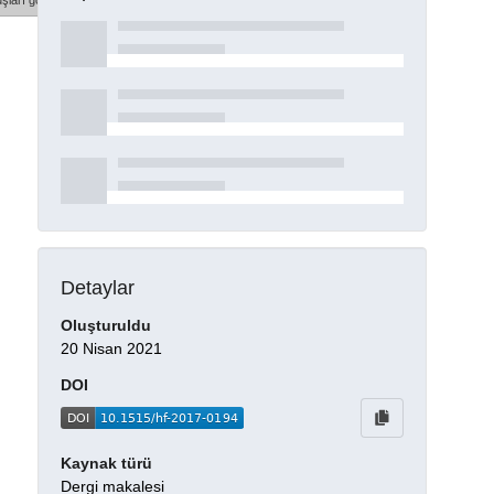
şları göster
Detaylar
Oluşturuldu
20 Nisan 2021
DOI
Kaynak türü
Dergi makalesi