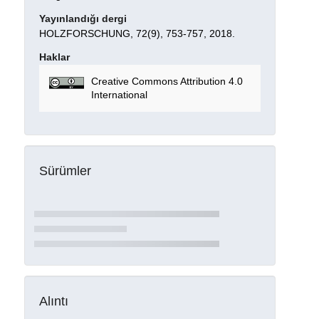
Yayınlandığı dergi
HOLZFORSCHUNG, 72(9), 753-757, 2018.
Haklar
Creative Commons Attribution 4.0
International
Sürümler
Alıntı