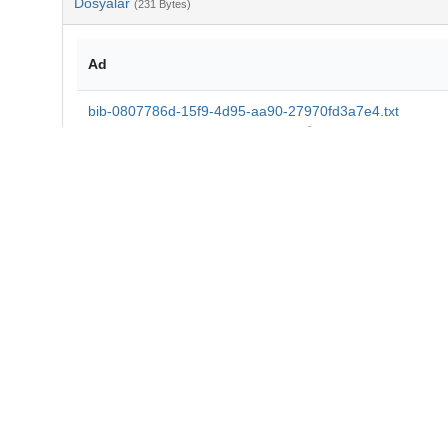
Dosyalar
(231 Bytes)
Ad
bib-0807786d-15f9-4d95-aa90-27970fd3a7e4.txt
md5:e8b6690c4b494b69644b37a36b5a7109