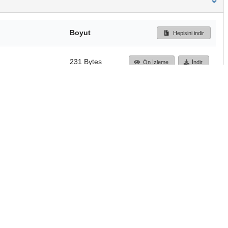
Boyut
Hepisini indir
231 Bytes
Ön İzleme
İndir
Başa dön
TÜBİTAK ULAKBİM
Ulusal Akademik Ağ v
Merkezi
Cahit Arf Bilgi Merke
© 2018 Tüm Hakları 