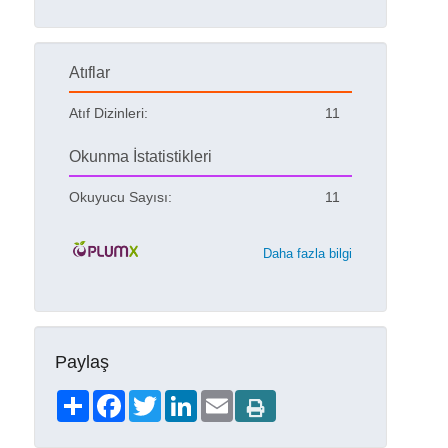
Atıflar
Atıf Dizinleri:
11
Okunma İstatistikleri
Okuyucu Sayısı:
11
Daha fazla bilgi
Paylaş
Share
Facebook
Twitter
LinkedIn
Email