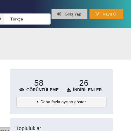
Giriş Yap
Kayıt Ol
Türkçe
58
26
GÖRÜNTÜLEME
İNDIRILENLER
Daha fazla ayrıntı göster
Topluluklar