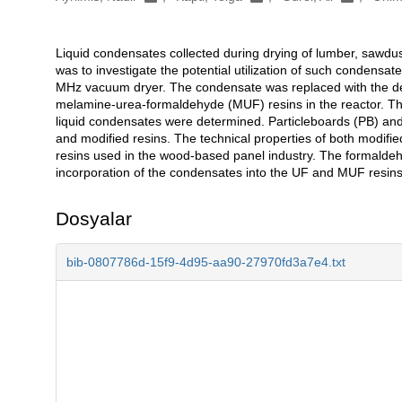
Liquid condensates collected during drying of lumber, sawdus
Açıklama
was to investigate the potential utilization of such condensa
MHz vacuum dryer. The condensate was replaced with the de
melamine-urea-formaldehyde (MUF) resins in the reactor. The 
liquid condensates were determined. Particleboards (PB) an
and modified resins. The technical properties of both modif
resins used in the wood-based panel industry. The formalde
incorporation of the condensates into the UF and MUF resins
Dosyalar
bib-0807786d-15f9-4d95-aa90-27970fd3a7e4.txt