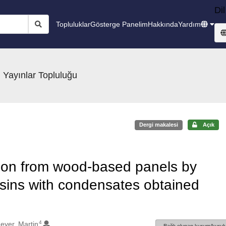
Dil
Topluluklar
Gösterge Panelim
Hakkında
Yardım
 Yayınlar Topluluğu
Dergi makalesi
Açık
ion from wood-based panels by
sins with condensates obtained
4
eyer, Martin