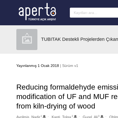
Ana sayfaya geç
TUBITAK Destekli Projelerden Çıkan
Yayınlanmış 1 Ocak 2018
| Sürüm v1
Reducing formaldehyde emiss
modification of UF and MUF re
from kiln-drying of wood
1
2
3
Oluşturanlar
Ayrilmis, Nadir
Kapti, Tolga
Gurel, Ali
Ohlm