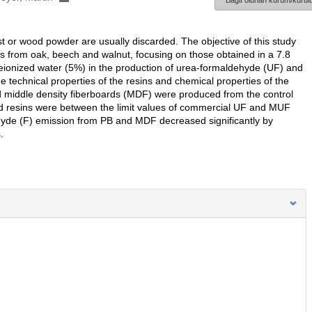
Bağlı olunan kurum/kurulu
t or wood powder are usually discarded. The objective of this study
tes from oak, beech and walnut, focusing on those obtained in a 7.8
ionized water (5%) in the production of urea-formaldehyde (UF) and
technical properties of the resins and chemical properties of the
d middle density fiberboards (MDF) were produced from the control
ied resins were between the limit values of commercial UF and MUF
hyde (F) emission from PB and MDF decreased significantly by
.