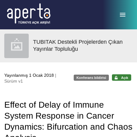
Ana sayfaya geç
TUBITAK Destekli Projelerden Çıkan
Yayınlar Topluluğu
Yayınlanmış 1 Ocak 2018
|
Konferans bildirisi
Açık
Sürüm v1
Effect of Delay of Immune
System Response in Cancer
Dynamics: Bifurcation and Chaos