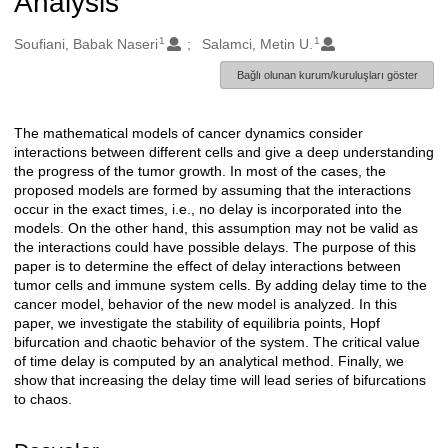
Analysis
1
1
Oluşturanlar
Soufiani, Babak Naseri
Salamci, Metin U.
Bağlı olunan kurum/kuruluşları göster
The mathematical models of cancer dynamics consider
Açıklama
interactions between different cells and give a deep understanding
the progress of the tumor growth. In most of the cases, the
proposed models are formed by assuming that the interactions
occur in the exact times, i.e., no delay is incorporated into the
models. On the other hand, this assumption may not be valid as
the interactions could have possible delays. The purpose of this
paper is to determine the effect of delay interactions between
tumor cells and immune system cells. By adding delay time to the
cancer model, behavior of the new model is analyzed. In this
paper, we investigate the stability of equilibria points, Hopf
bifurcation and chaotic behavior of the system. The critical value
of time delay is computed by an analytical method. Finally, we
show that increasing the delay time will lead series of bifurcations
to chaos.