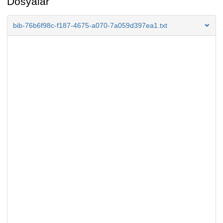
Dosyalar
bib-76b6f98c-f187-4675-a070-7a059d397ea1.txt