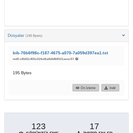
Dosyalar
(195 Bytes)
bib-76b6f98c-f187-4675-a070-7a059d397ea1.txt
md5:c8b92cf05e32fe46a84bf68531aeac57
195 Bytes
Ön İzleme
İndir
123
17