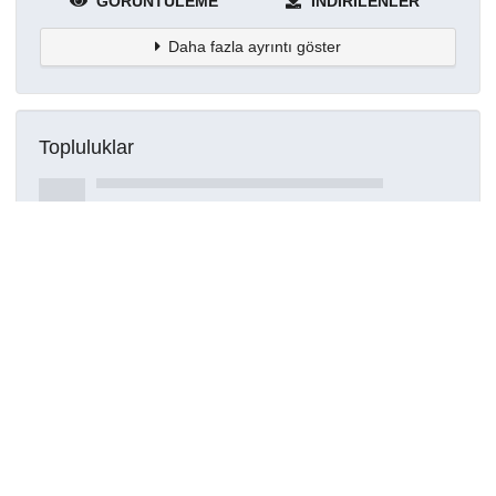
GÖRÜNTÜLEME
İNDIRILENLER
Daha fazla ayrıntı göster
Topluluklar
Detaylar
Oluşturuldu