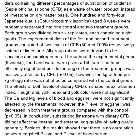
diets containing different percentages of substitution of cuttlefish
(Sepia officinalis) bone (CFB) as a waste of water product, instead
of limestone on dry matter basis. One hundred and forty-four
Japanese quails (Coturnixcoturnix japonica) aged 8 weeks were
randomly separated into one control and two treatment groups.
Each group was divided into six replicates, each containing eight
quails. The experimental diets of the first and second treatment
groups consisted of two levels of CFB (50 and 100% respectively)
instead of limestone. All group rations were devised to be
isocaloric and isonitrogenous. Throughout the experimental period
(8 weeks), feed and water were given ad libitum. The feed
efficiency (kg of feed per dozen egg) of the treatment groups was
positively affected by CFB (p<0.05); however, the kg of feed per
kg of egg ratio was not affected compared with the control group.
The effects of both levels of dietary CFB on shape index, albumen
index, Haugh unit, yolk index and yolk color were not significant.
The Ca and Mg levels of blood and eggshell were not significantly
affected by the treatments; however, the P level of eggshell was
decreased in both treatment groups compared with the control
(p<0.05). In conclusion, substituting limestone with dietary CFB
did not affect the internal and external egg quality of laying quails
generally. Besides, the results showed that there is no correlation
between eggshell P level and P level of blood serum.