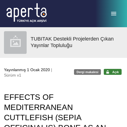
Ana sayfaya geç
TUBITAK Destekli Projelerden Çıkan
Yayınlar Topluluğu
Yayınlanmış 1 Ocak 2020
|
Dergi makalesi
Açık
Sürüm v1
EFFECTS OF
MEDITERRANEAN
CUTTLEFISH (SEPIA