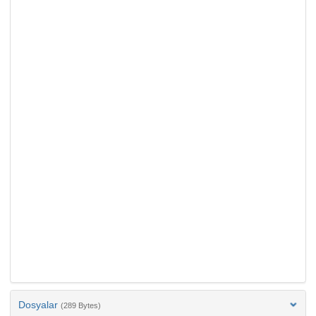
Dosyalar
(289 Bytes)