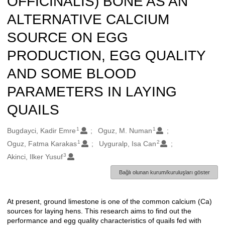
OFFICINALIS) BONE AS AN
ALTERNATIVE CALCIUM
SOURCE ON EGG
PRODUCTION, EGG QUALITY
AND SOME BLOOD
PARAMETERS IN LAYING
QUAILS
1
1
Oluşturanlar
Bugdayci, Kadir Emre
Oguz, M. Numan
1
2
Oguz, Fatma Karakas
Uyguralp, Isa Can
3
Akinci, Ilker Yusuf
Bağlı olunan kurum/kuruluşları göster
At present, ground limestone is one of the common calcium (Ca)
Açıklama
sources for laying hens. This research aims to find out the
performance and egg quality characteristics of quails fed with