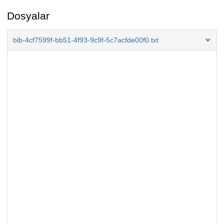
Dosyalar
bib-4cf7599f-bb51-4f93-9c9f-5c7acfde00f0.txt