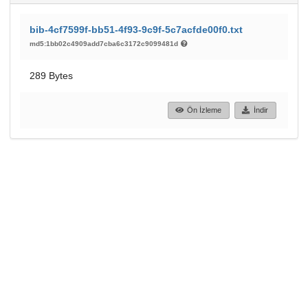
bib-4cf7599f-bb51-4f93-9c9f-5c7acfde00f0.txt
md5:1bb02c4909add7cba6c3172c9099481d
289 Bytes
Ön İzleme
İndir
193
30
GÖRÜNTÜLEME
İNDIRILENLER
Daha fazla ayrıntı göster
Topluluklar