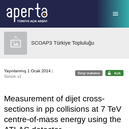
Ana sayfaya geç
SCOAP3 Türkiye Topluluğu
Yayınlanmış 1 Ocak 2014
|
Dergi makalesi
Açık
Sürüm v1
Measurement of dijet cross-
sections in pp collisions at 7 TeV
centre-of-mass energy using the