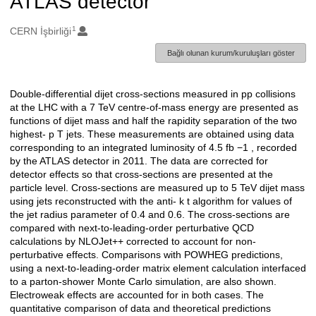
ATLAS detector
1
Oluşturanlar
CERN İşbirliği
Bağlı olunan kurum/kuruluşları göster
Double-differential dijet cross-sections measured in pp collisions
Açıklama
at the LHC with a 7 TeV centre-of-mass energy are presented as
functions of dijet mass and half the rapidity separation of the two
highest- p T jets. These measurements are obtained using data
corresponding to an integrated luminosity of 4.5 fb −1 , recorded
by the ATLAS detector in 2011. The data are corrected for
detector effects so that cross-sections are presented at the
particle level. Cross-sections are measured up to 5 TeV dijet mass
using jets reconstructed with the anti- k t algorithm for values of
the jet radius parameter of 0.4 and 0.6. The cross-sections are
compared with next-to-leading-order perturbative QCD
calculations by NLOJet++ corrected to account for non-
perturbative effects. Comparisons with POWHEG predictions,
using a next-to-leading-order matrix element calculation interfaced
to a parton-shower Monte Carlo simulation, are also shown.
Electroweak effects are accounted for in both cases. The
quantitative comparison of data and theoretical predictions