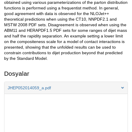
obtained using various parameterizations of the parton distribution
functions is performed using a frequentist method. In general,
good agreement with data is observed for the NLOJet++
theoretical predictions when using the CT10, NNPDF2.1 and
MSTW 2008 PDF sets. Disagreement is observed when using the
ABM11 and HERAPDF1.5 PDF sets for some ranges of dijet mass
and half the rapidity separation. An example setting a lower limit
on the compositeness scale for a model of contact interactions is
presented, showing that the unfolded results can be used to
constrain contributions to dijet production beyond that predicted
by the Standard Model.
Dosyalar
JHEP052014059_a.pdf