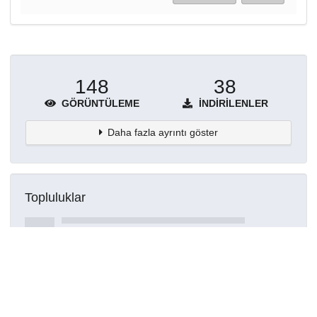
148
38
GÖRÜNTÜLEME
İNDIRILENLER
Daha fazla ayrıntı göster
Topluluklar