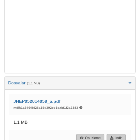
Dosyalar
(1.1 MB)
JHEP052014059_a.pdf
md5:1a946f8426a19d302ee1eabf1f2a2383
1.1 MB
Ön İzleme
İndir