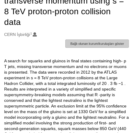
transverse momentum using s =
8 TeV proton-proton collision
data
1
Oluşturanlar
CERN İşbirliği
Bağlı olunan kurum/kuruluşları göster
A search for squarks and gluinos in final states containing high- p
Açıklama
T jets, missing transverse momentum and no electrons or muons
is presented. The data were recorded in 2012 by the ATLAS
experiment in s = 8 TeV proton-proton collisions at the Large
Hadron Collider, with a total integrated luminosity of 20 . 3 fb −1 .
Results are interpreted in a variety of simplified and specific
supersymmetry-breaking models assuming that R -parity is
conserved and that the lightest neutralino is the lightest
supersymmetric particle. An exclusion limit at the 95% confidence
level on the mass of the gluino is set at 1330 GeV for a simplified
model incorporating only a gluino and the lightest neutralino. For a
simplified model involving the strong production of first- and
second-generation squarks, squark masses below 850 GeV (440