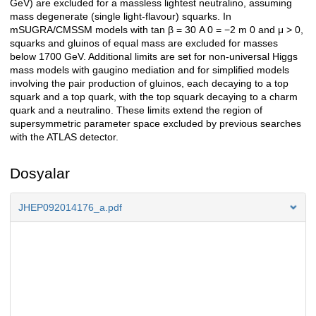
GeV) are excluded for a massless lightest neutralino, assuming
mass degenerate (single light-flavour) squarks. In
mSUGRA/CMSSM models with tan β = 30 A 0 = −2 m 0 and μ > 0,
squarks and gluinos of equal mass are excluded for masses
below 1700 GeV. Additional limits are set for non-universal Higgs
mass models with gaugino mediation and for simplified models
involving the pair production of gluinos, each decaying to a top
squark and a top quark, with the top squark decaying to a charm
quark and a neutralino. These limits extend the region of
supersymmetric parameter space excluded by previous searches
with the ATLAS detector.
Dosyalar
JHEP092014176_a.pdf