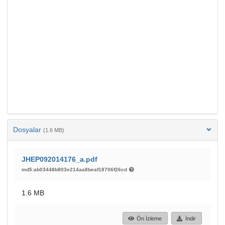
Dosyalar
(1.6 MB)
JHEP092014176_a.pdf
md5:ab03448b803e214aa8beaf18706f26cd
1.6 MB
Ön İzleme
İndir