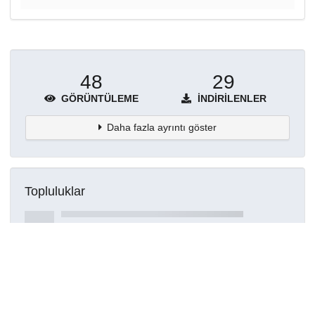
48
29
GÖRÜNTÜLEME
İNDIRILENLER
Daha fazla ayrıntı göster
Topluluklar