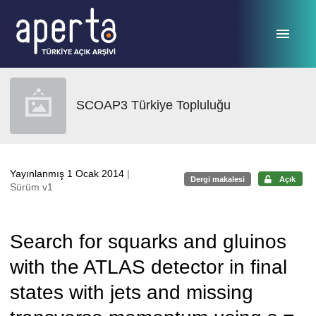
Ana sayfaya geç
SCOAP3 Türkiye Topluluğu
Yayınlanmış 1 Ocak 2014
|
Dergi makalesi
Açık
Sürüm v1
Search for squarks and gluinos
with the ATLAS detector in final
states with jets and missing