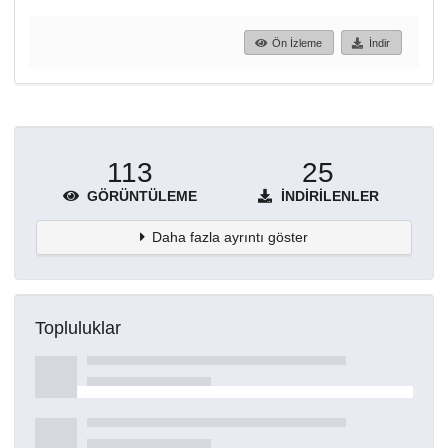
Ön İzleme
İndir
113
25
GÖRÜNTÜLEME
İNDIRILENLER
Daha fazla ayrıntı göster
Topluluklar