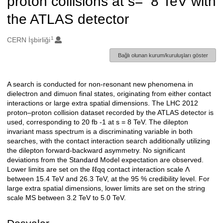
proton collisions at s= 8 TeV with
the ATLAS detector
1
Oluşturanlar
CERN İşbirliği
Bağlı olunan kurum/kuruluşları göster
A search is conducted for non-resonant new phenomena in
Açıklama
dielectron and dimuon final states, originating from either contact
interactions or large extra spatial dimensions. The LHC 2012
proton–proton collision dataset recorded by the ATLAS detector is
used, corresponding to 20 fb -1 at s = 8 TeV. The dilepton
invariant mass spectrum is a discriminating variable in both
searches, with the contact interaction search additionally utilizing
the dilepton forward-backward asymmetry. No significant
deviations from the Standard Model expectation are observed.
Lower limits are set on the ℓℓqq contact interaction scale Λ
between 15.4 TeV and 26.3 TeV, at the 95 % credibility level. For
large extra spatial dimensions, lower limits are set on the string
scale MS between 3.2 TeV to 5.0 TeV.