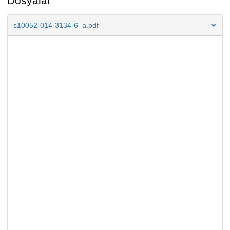
Dosyalar
s10052-014-3134-6_a.pdf