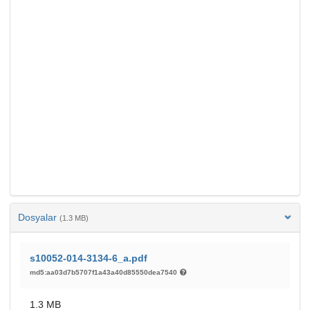
Dosyalar
(1.3 MB)
s10052-014-3134-6_a.pdf
md5:aa03d7b5707f1a43a40d85550dea7540
1.3 MB