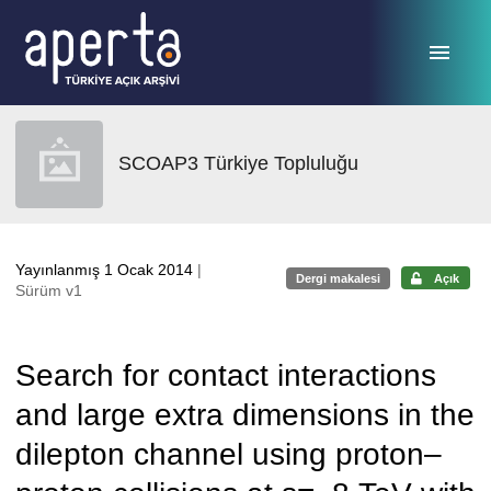
Ana sayfaya geç
SCOAP3 Türkiye Topluluğu
Yayınlanmış 1 Ocak 2014
|
Dergi makalesi
Açık
Sürüm v1
Search for contact interactions
and large extra dimensions in the
dilepton channel using proton–