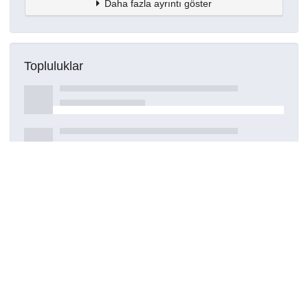
Daha fazla ayrıntı göster
Topluluklar
Detaylar
Oluşturuldu
17 Mart 2021