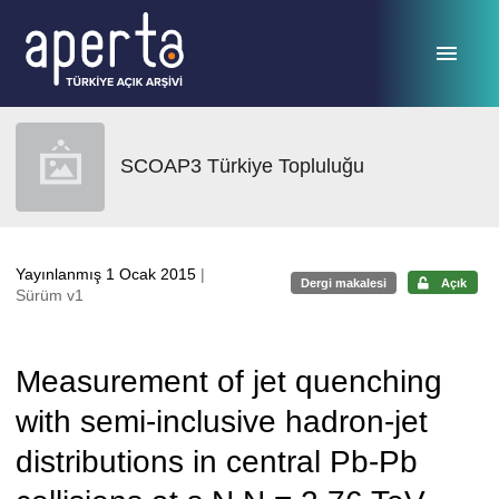
Ana sayfaya geç
SCOAP3 Türkiye Topluluğu
Yayınlanmış 1 Ocak 2015
|
Dergi makalesi
Açık
Sürüm v1
Measurement of jet quenching
with semi-inclusive hadron-jet
distributions in central Pb-Pb