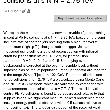
collisions at s N N = 2.76 TeV
1
Oluşturanlar
CERN İşbirliği
Bağlı olunan kurum/kuruluşları göster
We report the measurement of a new observable of jet quenching
Açıklama
in central Pb-Pb collisions at s N N = 2.76 TeV, based on the semi-
inclusive rate of charged jets recoiling from a high transverse
momentum (high- p T ) charged hadron trigger. Jets are
measured using collinear-safe jet reconstruction with infrared
cutoff for jet constituents of 0.15 GeV, for jet resolution
parameters R = 0 . 2, 0 . 4 and 0 . 5. Underlying event
background is corrected at the event-ensemble level, without
imposing bias on the jet population. Recoil jet spectra are reported
in the range 20 < p T,jet ch < 100 GeV. Reference distributions
for pp collisions at s = 2.76 TeV are calculated using Monte Carlo
and NLO pQCD methods, which are validated by comparing with
measurements in pp collisions at s = 7 TeV. The recoil jet yield in
central Pb-Pb collisions is found to be suppressed relative to that
in pp collisions. No significant medium-induced broadening of the
intra-jet energy profile is observed within 0.5 radians relative to
the recoil jet axis. The angular distribution of the recoil jet yield