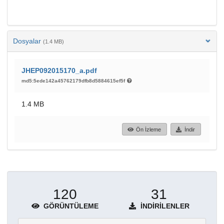
Dosyalar
(1.4 MB)
JHEP092015170_a.pdf
md5:5ede142a45762179dfb8d5884615ef5f
1.4 MB
Ön İzleme
İndir
120
31
GÖRÜNTÜLEME
İNDIRILENLER