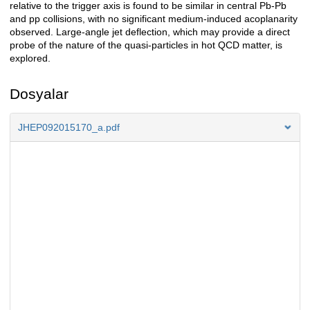
relative to the trigger axis is found to be similar in central Pb-Pb
and pp collisions, with no significant medium-induced acoplanarity
observed. Large-angle jet deflection, which may provide a direct
probe of the nature of the quasi-particles in hot QCD matter, is
explored.
Dosyalar
JHEP092015170_a.pdf