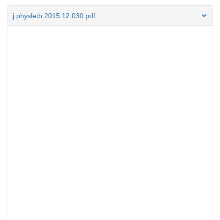
j.physletb.2015.12.030.pdf