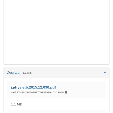
Dosyalar
(1.1 MB)
j.physletb.2015.12.030.pdf
md5:67d4bf2845e1b670b382b60af7c16e56
1.1 MB