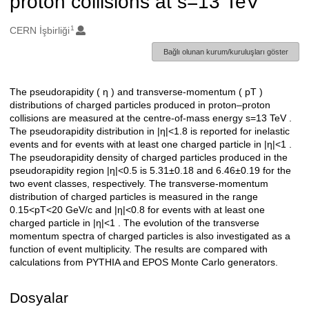
proton collisions at s=13 TeV
1
Oluşturanlar
CERN İşbirliği
Bağlı olunan kurum/kuruluşları göster
The pseudorapidity ( η ) and transverse-momentum ( pT )
Açıklama
distributions of charged particles produced in proton–proton
collisions are measured at the centre-of-mass energy s=13 TeV .
The pseudorapidity distribution in |η|<1.8 is reported for inelastic
events and for events with at least one charged particle in |η|<1 .
The pseudorapidity density of charged particles produced in the
pseudorapidity region |η|<0.5 is 5.31±0.18 and 6.46±0.19 for the
two event classes, respectively. The transverse-momentum
distribution of charged particles is measured in the range
0.15<pT<20 GeV/c and |η|<0.8 for events with at least one
charged particle in |η|<1 . The evolution of the transverse
momentum spectra of charged particles is also investigated as a
function of event multiplicity. The results are compared with
calculations from PYTHIA and EPOS Monte Carlo generators.
Dosyalar