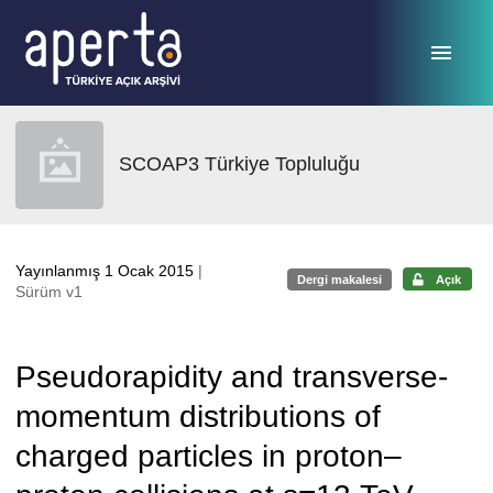
Ana sayfaya geç
SCOAP3 Türkiye Topluluğu
Yayınlanmış 1 Ocak 2015
|
Dergi makalesi
Açık
Sürüm v1
Pseudorapidity and transverse-
momentum distributions of
charged particles in proton–