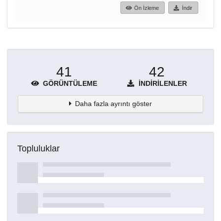
Ön İzleme
İndir
41
42
GÖRÜNTÜLEME
İNDIRILENLER
Daha fazla ayrıntı göster
Topluluklar