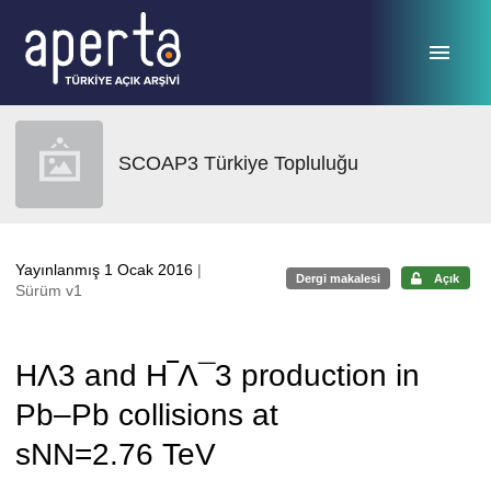
Ana sayfaya geç
SCOAP3 Türkiye Topluluğu
Yayınlanmış 1 Ocak 2016
|
Dergi makalesi
Açık
Sürüm v1
HΛ3 and H‾Λ¯3 production in
Pb–Pb collisions at
sNN=2.76 TeV