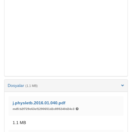
Dosyalar
(1.1 MB)
j.physletb.2016.01.040.pdf
md5:b2f729e63ef1290651d2c895240d24c3
1.1 MB