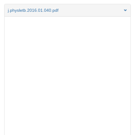
j.physletb.2016.01.040.pdf