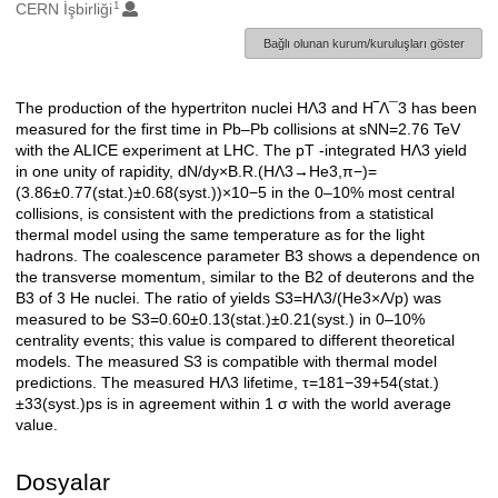
1
Oluşturanlar
CERN İşbirliği
Bağlı olunan kurum/kuruluşları göster
The production of the hypertriton nuclei HΛ3 and H‾Λ¯3 has been
Açıklama
measured for the first time in Pb–Pb collisions at sNN=2.76 TeV
with the ALICE experiment at LHC. The pT -integrated HΛ3 yield
in one unity of rapidity, dN/dy×B.R.(HΛ3→He3,π−)=
(3.86±0.77(stat.)±0.68(syst.))×10−5 in the 0–10% most central
collisions, is consistent with the predictions from a statistical
thermal model using the same temperature as for the light
hadrons. The coalescence parameter B3 shows a dependence on
the transverse momentum, similar to the B2 of deuterons and the
B3 of 3 He nuclei. The ratio of yields S3=HΛ3/(He3×Λ/p) was
measured to be S3=0.60±0.13(stat.)±0.21(syst.) in 0–10%
centrality events; this value is compared to different theoretical
models. The measured S3 is compatible with thermal model
predictions. The measured HΛ3 lifetime, τ=181−39+54(stat.)
±33(syst.)ps is in agreement within 1 σ with the world average
value.
Dosyalar