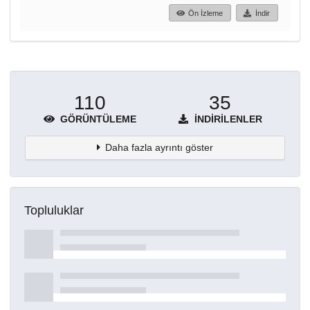
Ön İzleme
İndir
110
35
GÖRÜNTÜLEME
İNDIRILENLER
Daha fazla ayrıntı göster
Topluluklar