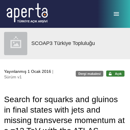
Ana sayfaya geç
SCOAP3 Türkiye Topluluğu
Yayınlanmış 1 Ocak 2016
|
Dergi makalesi
Açık
Sürüm v1
Search for squarks and gluinos
in final states with jets and
missing transverse momentum at