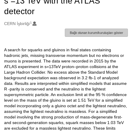
s =13 TeV with the ATLAS
detector
1
Oluşturanlar
CERN İşbirliği
Bağlı olunan kurum/kuruluşları göster
A search for squarks and gluinos in final states containing
Açıklama
hadronic jets, missing transverse momentum but no electrons or
muons is presented. The data were recorded in 2015 by the
ATLAS experiment in s=13TeV proton–proton collisions at the
Large Hadron Collider. No excess above the Standard Model
background expectation was observed in 3.2 fb-1 of analyzed
data. Results are interpreted within simplified models that assume
R -parity is conserved and the neutralino is the lightest
supersymmetric particle. An exclusion limit at the 95 % confidence
level on the mass of the gluino is set at 1.51 TeV for a simplified
model incorporating only a gluino octet and the lightest neutralino,
assuming the lightest neutralino is massless. For a simplified
model involving the strong production of mass-degenerate first-
and second-generation squarks, squark masses below 1.03 TeV
are excluded for a massless lightest neutralino. These limits