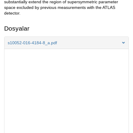
substantially extend the region of supersymmetric parameter
space excluded by previous measurements with the ATLAS
detector.
Dosyalar
s10052-016-4184-8_a.pdf