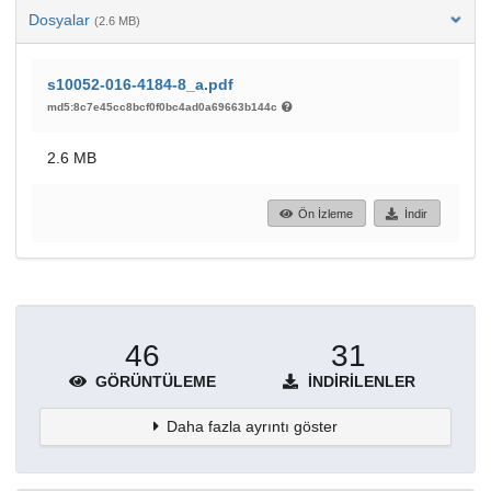
Dosyalar
(2.6 MB)
s10052-016-4184-8_a.pdf
md5:8c7e45cc8bcf0f0bc4ad0a69663b144c
2.6 MB
Ön İzleme
İndir
46
31
GÖRÜNTÜLEME
İNDIRILENLER
Daha fazla ayrıntı göster