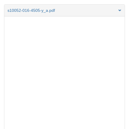
s10052-016-4505-y_a.pdf