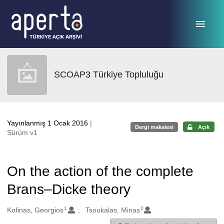
Ana sayfaya geç
SCOAP3 Türkiye Topluluğu
Yayınlanmış 1 Ocak 2016
|
Dergi makalesi
Açık
Sürüm v1
On the action of the complete
Brans–Dicke theory
1
2
Oluşturanlar
Kofinas, Georgios
Tsoukalas, Minas