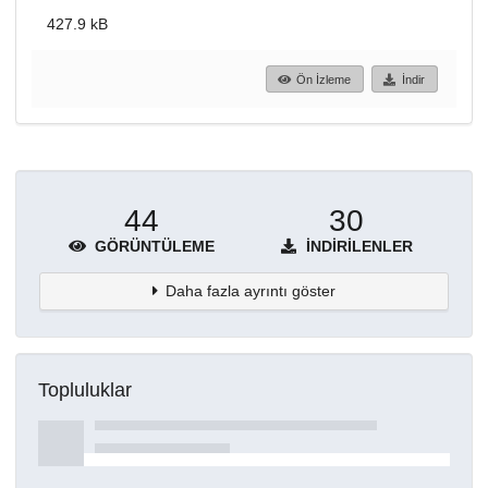
427.9 kB
Ön İzleme
İndir
44
30
GÖRÜNTÜLEME
İNDIRILENLER
Daha fazla ayrıntı göster
Topluluklar