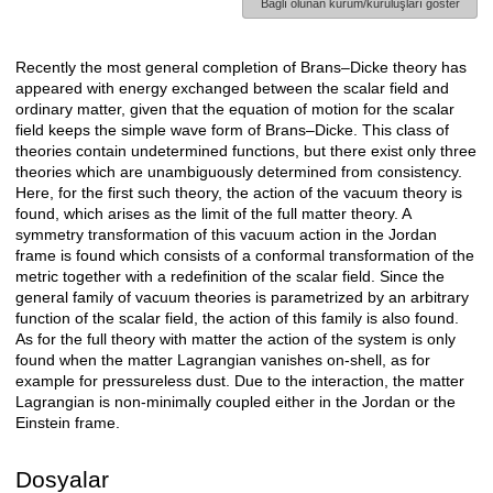
Bağlı olunan kurum/kuruluşları göster
Recently the most general completion of Brans–Dicke theory has
Açıklama
appeared with energy exchanged between the scalar field and
ordinary matter, given that the equation of motion for the scalar
field keeps the simple wave form of Brans–Dicke. This class of
theories contain undetermined functions, but there exist only three
theories which are unambiguously determined from consistency.
Here, for the first such theory, the action of the vacuum theory is
found, which arises as the limit of the full matter theory. A
symmetry transformation of this vacuum action in the Jordan
frame is found which consists of a conformal transformation of the
metric together with a redefinition of the scalar field. Since the
general family of vacuum theories is parametrized by an arbitrary
function of the scalar field, the action of this family is also found.
As for the full theory with matter the action of the system is only
found when the matter Lagrangian vanishes on-shell, as for
example for pressureless dust. Due to the interaction, the matter
Lagrangian is non-minimally coupled either in the Jordan or the
Einstein frame.
Dosyalar