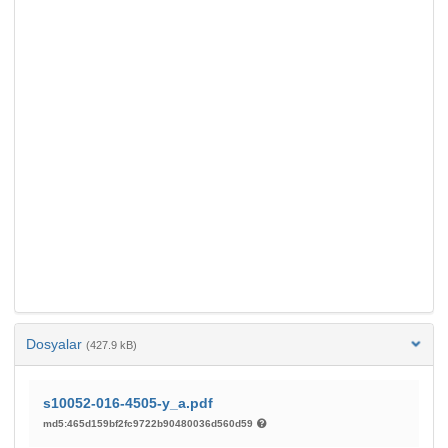
Dosyalar
(427.9 kB)
s10052-016-4505-y_a.pdf
md5:465d159bf2fc9722b90480036d560d59