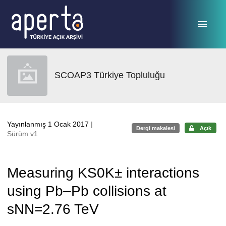
Ana sayfaya geç
SCOAP3 Türkiye Topluluğu
Yayınlanmış 1 Ocak 2017
|
Dergi makalesi
Açık
Sürüm v1
Measuring KS0K± interactions
using Pb–Pb collisions at
sNN=2.76 TeV