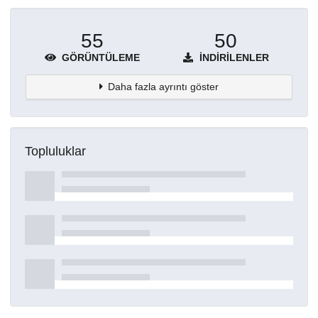
55
50
GÖRÜNTÜLEME
İNDIRILENLER
Daha fazla ayrıntı göster
Topluluklar