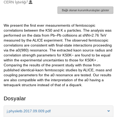
1
Oluşturanlar
CERN İşbirliği
Bağlı olunan kurum/kuruluşları göster
We present the first ever measurements of femtoscopic
Açıklama
correlations between the KS0 and K ± particles. The analysis was
performed on the data from Pb–Pb collisions at sNN=2.76 TeV
measured by the ALICE experiment. The observed femtoscopic
correlations are consistent with final-state interactions proceeding
via the a0(980) resonance. The extracted kaon source radius and
correlation strength parameters for KS0K− are found to be equal
within the experimental uncertainties to those for KS0K+ .
Comparing the results of the present study with those from
published identical-kaon femtoscopic studies by ALICE, mass and
coupling parameters for the a0 resonance are tested. Our results
are also compatible with the interpretation of the a0 having a
tetraquark structure instead of that of a diquark.
Dosyalar
j.physletb.2017.09.009.pdf