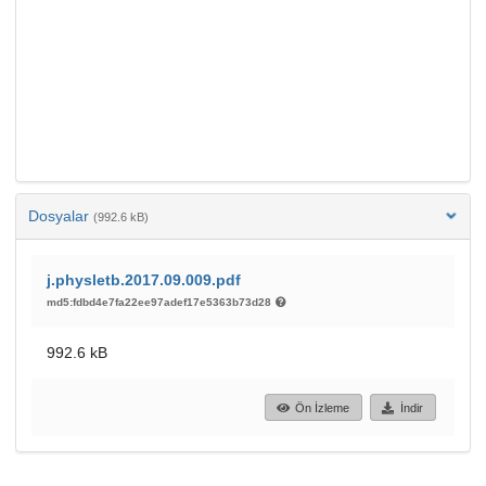
Dosyalar
(992.6 kB)
j.physletb.2017.09.009.pdf
md5:fdbd4e7fa22ee97adef17e5363b73d28
992.6 kB
Ön İzleme
İndir