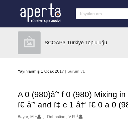
Ana sayfaya geç
SCOAP3 Türkiye Topluluğu
Yayınlanmış 1 Ocak 2017
| Sürüm v1
A 0 (980)âˆ' f 0 (980) Mixing in 
ï€ âˆ' and ï‡ c 1 â†' ï€ 0 a 0 (9
1
2
Oluşturanlar
Bayar, M.
Debastiani, V.R.