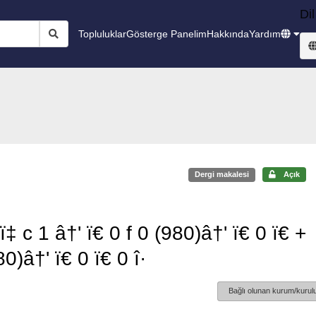
Dil
Topluluklar
Gösterge Panelim
Hakkında
Yardım
Dergi makalesi
Açık
ï‡ c 1 â†' ï€ 0 f 0 (980)â†' ï€ 0 ï€ +
80)â†' ï€ 0 ï€ 0 î·
Bağlı olunan kurum/kurulu