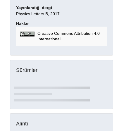
Yayınlandığı dergi
Physics Letters B, 2017.
Haklar
Creative Commons Attribution 4.0
International
Sürümler
Alıntı