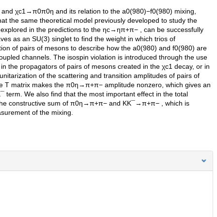
and χc1→π0π0η and its relation to the a0(980)−f0(980) mixing,
at the same theoretical model previously developed to study the
explored in the predictions to the ηc→ηπ+π− , can be successfully
s as an SU(3) singlet to find the weight in which trios of
ction of pairs of mesons to describe how the a0(980) and f0(980) are
oupled channels. The isospin violation is introduced through the use
 in the propagators of pairs of mesons created in the χc1 decay, or in
nitarization of the scattering and transition amplitudes of pairs of
 the T matrix makes the π0η→π+π− amplitude nonzero, which gives an
 term. We also find that the most important effect in the total
 to the constructive sum of π0η→π+π− and KK¯→π+π− , which is
surement of the mixing.