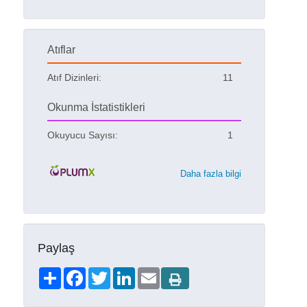
Atıflar
Atıf Dizinleri:
11
Okunma İstatistikleri
Okuyucu Sayısı:
1
Daha fazla bilgi
Paylaş
Share
Facebook
Twitter
LinkedIn
Email