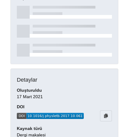
Detaylar
Oluşturuldu
17 Mart 2021
DOI
Kaynak türü
Dergi makalesi