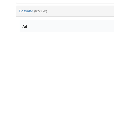
Dosyalar
(805.5 kB)
Ad
j.physletb.2017.10.061.pdf
md5:b14ab8e3c7fa8dedd39e5208757288af