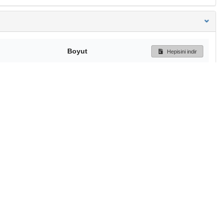
Boyut
Hepisini indir
805.5 kB
Ön İzleme
İndir
Başa dön
TÜBİTAK ULAKBİM
Ulusal Akademik Ağ v
Merkezi