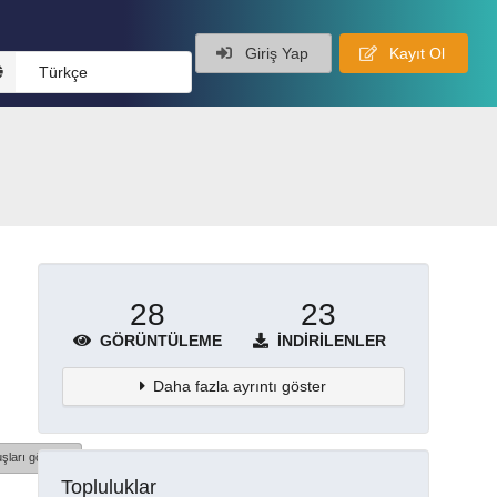
Giriş Yap
Kayıt Ol
Türkçe
28
23
GÖRÜNTÜLEME
İNDIRILENLER
Daha fazla ayrıntı göster
şları göster
Topluluklar