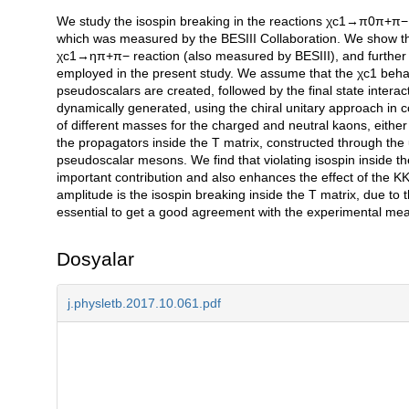
We study the isospin breaking in the reactions χc1→π0π+π− 
Açıklama
which was measured by the BESIII Collaboration. We show th
χc1→ηπ+π− reaction (also measured by BESIII), and further 
employed in the present study. We assume that the χc1 behave
pseudoscalars are created, followed by the final state intera
dynamically generated, using the chiral unitary approach in c
of different masses for the charged and neutral kaons, either
the propagators inside the T matrix, constructed through the u
pseudoscalar mesons. We find that violating isospin inside
important contribution and also enhances the effect of the KK¯
amplitude is the isospin breaking inside the T matrix, due
essential to get a good agreement with the experimental mea
Dosyalar
j.physletb.2017.10.061.pdf