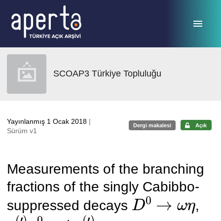
Ana sayfaya geç
SCOAP3 Türkiye Topluluğu
Yayınlanmış 1 Ocak 2018
|
Dergi makalesi
Açık
Sürüm v1
Measurements of the branching
fractions of the singly Cabibbo-
D
0
→
ω
η
suppressed decays
,
η
(
′
)
π
0
η
(
′
)
η