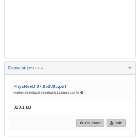
Dosyalar
(323.1 kB)
PhysRevD.97.052005.pdf
md5:04d7205a3f6849d5a8f71418ce7abb76
323.1 kB
Ön İzleme
İndir