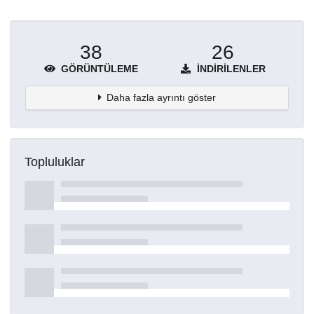
38
26
GÖRÜNTÜLEME
İNDIRILENLER
Daha fazla ayrıntı göster
Topluluklar