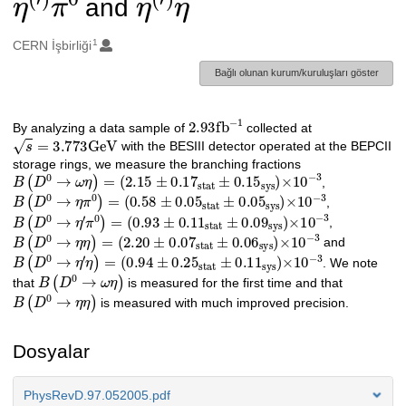
and
1
Oluşturanlar
CERN İşbirliği
Bağlı olunan kurum/kuruluşları göster
2.93
fb
−
1
Açıklama
By analyzing a data sample of
collected at
s
=
3.773
GeV
with the BESIII detector operated at the BEPCII
storage rings, we measure the branching fractions
B
(
D
0
→
ω
η
)
=
(
2.15
±
0.1
7
stat
±
0.1
5
sys
)
×
10
−
3
,
B
(
D
0
→
η
π
0
)
=
(
0.58
±
0.0
5
stat
±
0.0
5
sys
)
×
10
−
3
,
B
(
D
0
→
η
′
π
0
)
=
(
0.93
±
0.1
1
stat
±
0.0
9
sys
)
×
10
−
3
,
B
(
D
0
→
η
η
)
=
(
2.20
±
0.0
7
stat
±
0.0
6
sys
)
×
10
−
3
and
B
(
D
0
→
η
′
η
)
=
(
0.94
±
0.2
5
stat
±
0.1
1
sys
)
×
10
−
3
. We note
B
(
D
0
→
ω
η
)
that
is measured for the first time and that
B
(
D
0
→
η
η
)
is measured with much improved precision.
Dosyalar
PhysRevD.97.052005.pdf