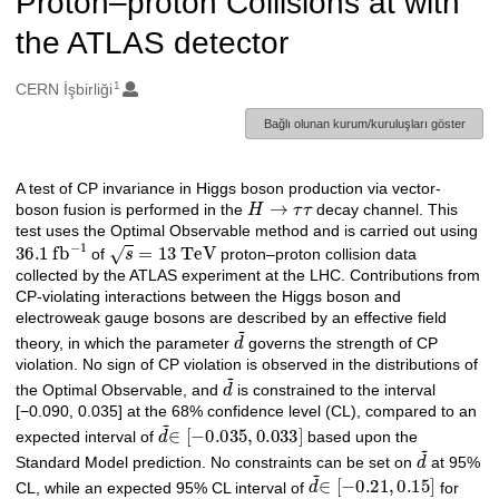
Proton–proton Collisions at with
the ATLAS detector
1
Oluşturanlar
CERN İşbirliği
Bağlı olunan kurum/kuruluşları göster
A test of CP invariance in Higgs boson production via vector-
Açıklama
H
→
τ
τ
boson fusion is performed in the
decay channel. This
test uses the Optimal Observable method and is carried out using
36.1
fb
−
1
s
=
13
TeV
of
proton–proton collision data
collected by the ATLAS experiment at the LHC. Contributions from
CP-violating interactions between the Higgs boson and
electroweak gauge bosons are described by an effective field
d
˜
theory, in which the parameter
governs the strength of CP
violation. No sign of CP violation is observed in the distributions of
d
˜
the Optimal Observable, and
is constrained to the interval
[−0.090, 0.035] at the 68% confidence level (CL), compared to an
d
˜
∈
[
−
0.035
,
0.033
]
expected interval of
based upon the
d
˜
Standard Model prediction. No constraints can be set on
at 95%
d
˜
∈
[
−
0.21
,
0.15
]
CL, while an expected 95% CL interval of
for