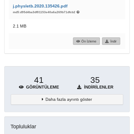
j.physletb.2020.135426.pdf
md5:d95d4ba3df01153e40a6a269b71dfcb2
2.1 MB
Ön İzleme
İndir
41
35
GÖRÜNTÜLEME
İNDIRILENLER
Daha fazla ayrıntı göster
Topluluklar