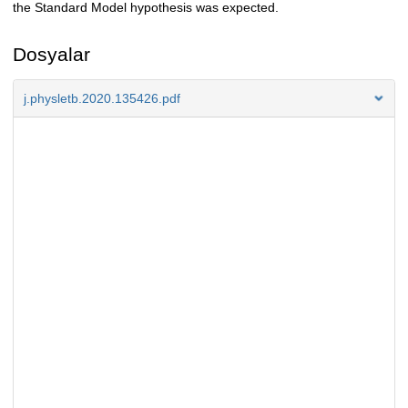
the Standard Model hypothesis was expected.
Dosyalar
j.physletb.2020.135426.pdf