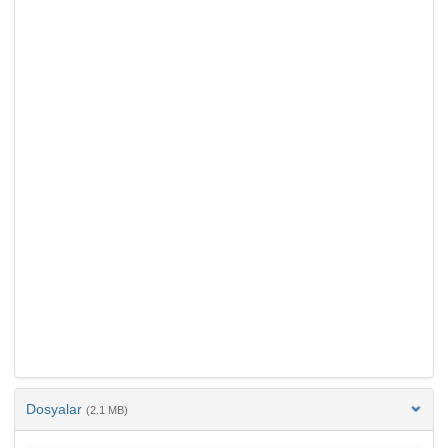
Dosyalar
(2.1 MB)