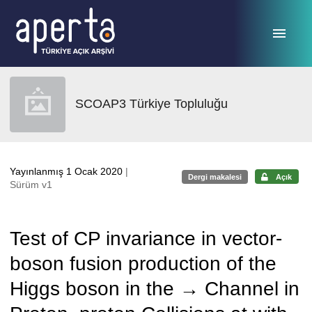
Ana sayfaya geç
SCOAP3 Türkiye Topluluğu
Yayınlanmış 1 Ocak 2020
|
Dergi makalesi
Açık
Sürüm v1
Test of CP invariance in vector-
boson fusion production of the
Higgs boson in the → Channel in