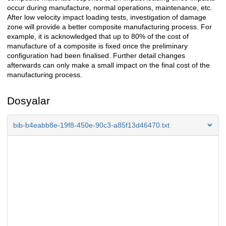
occur during manufacture, normal operations, maintenance, etc.
After low velocity impact loading tests, investigation of damage
zone will provide a better composite manufacturing process. For
example, it is acknowledged that up to 80% of the cost of
manufacture of a composite is fixed once the preliminary
configuration had been finalised. Further detail changes
afterwards can only make a small impact on the final cost of the
manufacturing process.
Dosyalar
bib-b4eabb8e-19f8-450e-90c3-a85f13d46470.txt