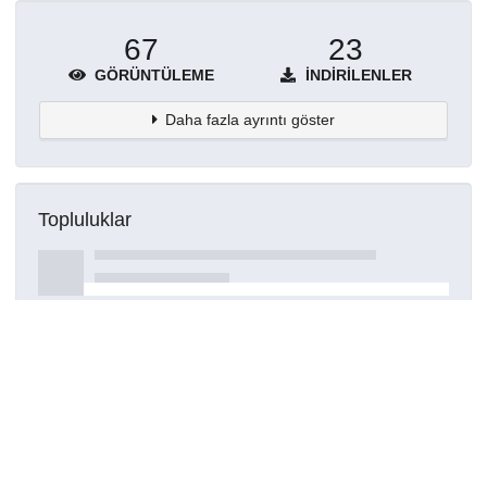
67
23
GÖRÜNTÜLEME
İNDIRILENLER
Daha fazla ayrıntı göster
Topluluklar