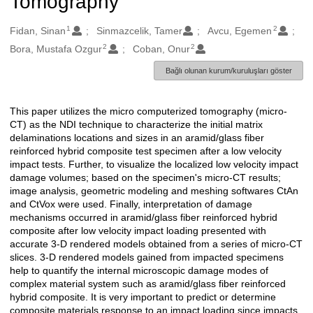
Tomography
1
2
Oluşturanlar
Fidan, Sinan
Sinmazcelik, Tamer
Avcu, Egemen
2
2
Bora, Mustafa Ozgur
Coban, Onur
Bağlı olunan kurum/kuruluşları göster
This paper utilizes the micro computerized tomography (micro-
Açıklama
CT) as the NDI technique to characterize the initial matrix
delaminations locations and sizes in an aramid/glass fiber
reinforced hybrid composite test specimen after a low velocity
impact tests. Further, to visualize the localized low velocity impact
damage volumes; based on the specimen's micro-CT results;
image analysis, geometric modeling and meshing softwares CtAn
and CtVox were used. Finally, interpretation of damage
mechanisms occurred in aramid/glass fiber reinforced hybrid
composite after low velocity impact loading presented with
accurate 3-D rendered models obtained from a series of micro-CT
slices. 3-D rendered models gained from impacted specimens
help to quantify the internal microscopic damage modes of
complex material system such as aramid/glass fiber reinforced
hybrid composite. It is very important to predict or determine
composite materials response to an impact loading since impacts