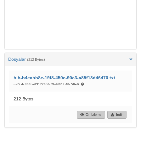
Dosyalar
(212 Bytes)
bib-b4eabb8e-19f8-450e-90c3-a85f13d46470.txt
md5:dc436be63177656d2b4404fc48c58ef2
212 Bytes
Ön İzleme
İndir