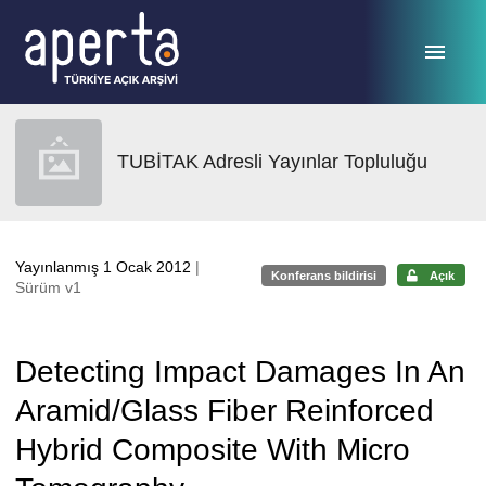
Ana sayfaya geç
TUBİTAK Adresli Yayınlar Topluluğu
Yayınlanmış 1 Ocak 2012
|
Konferans bildirisi
Açık
Sürüm v1
Detecting Impact Damages In An
Aramid/Glass Fiber Reinforced
Hybrid Composite With Micro