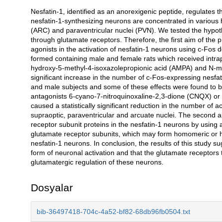
Nesfatin-1, identified as an anorexigenic peptide, regulates 
Açıklama
nesfatin-1-synthesizing neurons are concentrated in various 
(ARC) and paraventricular nuclei (PVN). We tested the hypot
through glutamate receptors. Therefore, the first aim of the 
agonists in the activation of nesfatin-1 neurons using c-Fo
formed containing male and female rats which received intrape
hydroxy-5-methyl-4-isoxazolepropionic acid (AMPA) and N-met
significant increase in the number of c-Fos-expressing nesfat
and male subjects and some of these effects were found to be
antagonists 6-cyano-7-nitroquinoxaline-2,3-dione (CNQX) or d
caused a statistically significant reduction in the number of 
supraoptic, paraventricular and arcuate nuclei. The second a
receptor subunit proteins in the nesfatin-1 neurons by usin
glutamate receptor subunits, which may form homomeric or h
nesfatin-1 neurons. In conclusion, the results of this study s
form of neuronal activation and that the glutamate receptors 
glutamatergic regulation of these neurons.
Dosyalar
bib-36497418-704c-4a52-bf82-68db96fb0504.txt