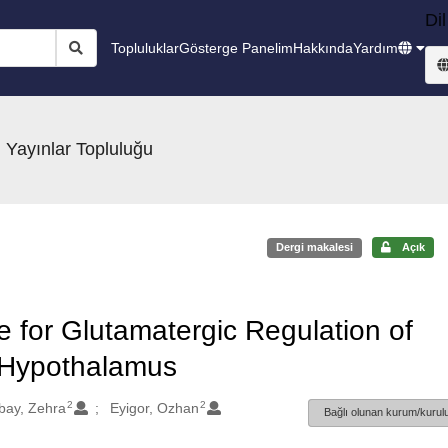
Dil
Topluluklar
Gösterge Panelim
Hakkında
Yardım
 Yayınlar Topluluğu
Dergi makalesi
Açık
for Glutamatergic Regulation of
t Hypothalamus
2
2
bay, Zehra
Eyigor, Ozhan
Bağlı olunan kurum/kurulu