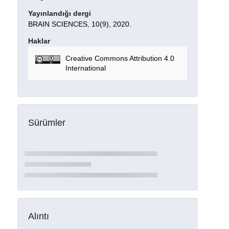
Yayınlandığı dergi
BRAIN SCIENCES, 10(9), 2020.
Haklar
Creative Commons Attribution 4.0
International
Sürümler
Alıntı