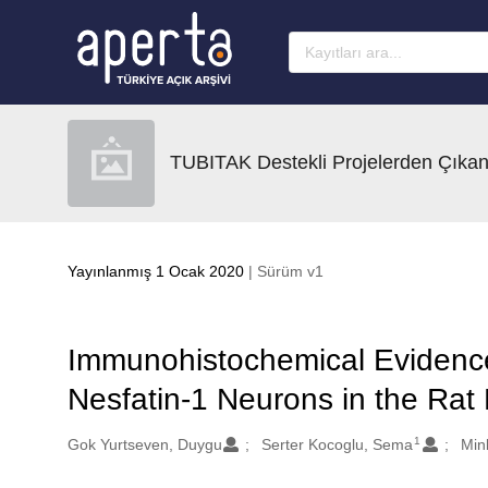
Ana sayfaya geç
TUBITAK Destekli Projelerden Çıkan
Yayınlanmış 1 Ocak 2020
| Sürüm v1
Immunohistochemical Evidence 
Nesfatin-1 Neurons in the Ra
1
Oluşturanlar
Gok Yurtseven, Duygu
Serter Kocoglu, Sema
Min