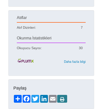
Atıflar
Atıf Dizinleri:
7
Okunma İstatistikleri
Okuyucu Sayısı:
30
Daha fazla bilgi
Paylaş
Share
Facebook
Twitter
LinkedIn
Email