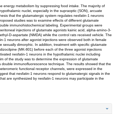
the energy metabolism by suppressing food intake. The majority of
hypothalamic nuclei, especially in the supraoptic (SON), arcuate
hesis that the glutamatergic system regulates nesfatin-1 neurons
proposed studies was to examine effects of different glutamate
s double immunohistochemical labeling. Experimental groups were
ritoneal injections of glutamate agonists kainic acid, alpha-amino-3-
hyl-D-aspartate (NMDA) while the control rats received vehicle. The
in-1 neurons after agonist injections were observed both in female
 sexually dimorphic. In addition, treatment with specific glutamate
izocilpine (MK-801) before each of the three agonist injections
activated nesfatin-1 neurons in the hypothalamic nuclei including
im of the study was to determine the expression of glutamate
g a double immunofluorescence technique. The results showed that the
eteromeric functional receptor channels, were expressed in the
uggest that nesfatin-1 neurons respond to glutamatergic signals in the
that are synthesized by nesfatin-1 neurons may participate in the