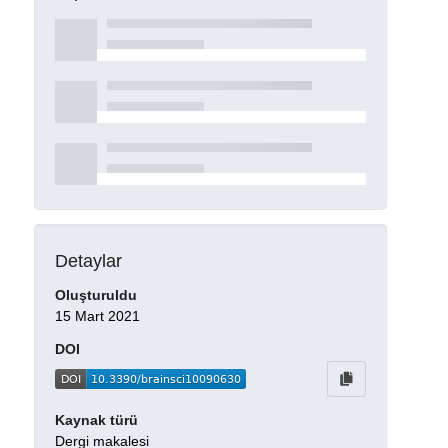
Detaylar
Oluşturuldu
15 Mart 2021
DOI
Kaynak türü
Dergi makalesi