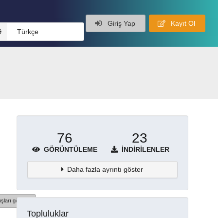
Giriş Yap
Kayıt Ol
Türkçe
76
23
GÖRÜNTÜLEME
İNDIRILENLER
Daha fazla ayrıntı göster
şları göster
Topluluklar