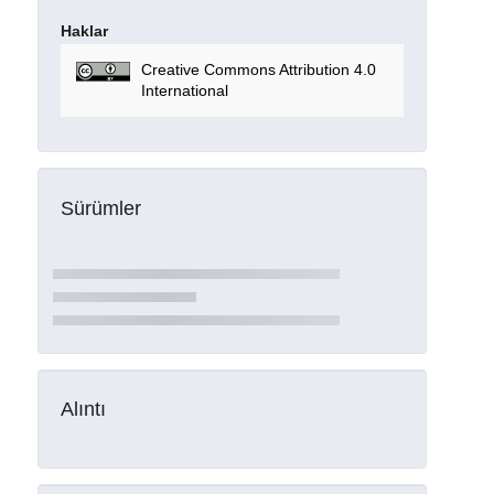
Haklar
Creative Commons Attribution 4.0
International
Sürümler
Alıntı