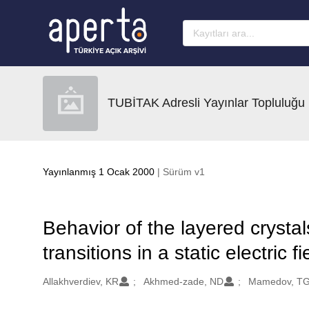
Ana sayfaya geç
TUBİTAK Adresli Yayınlar Topluluğu
Yayınlanmış 1 Ocak 2000
| Sürüm v1
Behavior of the layered cryst
transitions in a static electric fi
Oluşturanlar
Allakhverdiev, KR
Akhmed-zade, ND
Mamedov, T