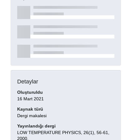
Detaylar
Oluşturuldu
16 Mart 2021
Kaynak türü
Dergi makalesi
Yayınlandığı dergi
LOW TEMPERATURE PHYSICS, 26(1), 56-61,
2000.