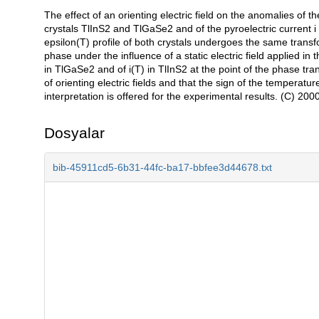
The effect of an orienting electric field on the anomalies of 
Açıklama
crystals TlInS2 and TlGaSe2 and of the pyroelectric current i i
epsilon(T) profile of both crystals undergoes the same transf
phase under the influence of a static electric field applied in 
in TlGaSe2 and of i(T) in TlInS2 at the point of the phase tra
of orienting electric fields and that the sign of the temperatur
interpretation is offered for the experimental results. (C) 2
Dosyalar
bib-45911cd5-6b31-44fc-ba17-bbfee3d44678.txt