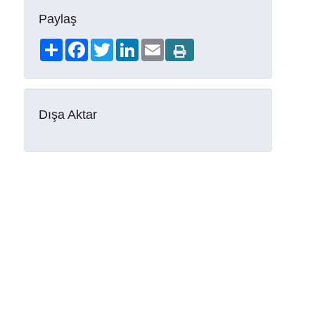
Paylaş
Share
Facebook
Twitter
LinkedIn
Email
Dışa Aktar