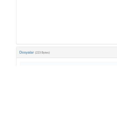
Dosyalar
(223 Bytes)
Ad
bib-45911cd5-6b31-44fc-ba17-bbfee3d44678.txt
md5:5781055ce59ebdd5c3ede88b328212b9