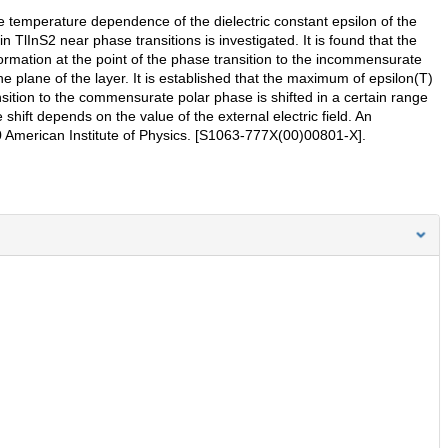
the temperature dependence of the dielectric constant epsilon of the
n TlInS2 near phase transitions is investigated. It is found that the
ormation at the point of the phase transition to the incommensurate
the plane of the layer. It is established that the maximum of epsilon(T)
nsition to the commensurate polar phase is shifted in a certain range
e shift depends on the value of the external electric field. An
000 American Institute of Physics. [S1063-777X(00)00801-X].