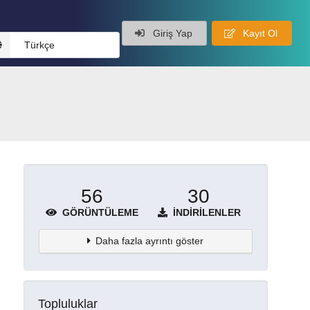
Giriş Yap
Kayıt Ol
Türkçe
56
30
GÖRÜNTÜLEME
İNDIRILENLER
Daha fazla ayrıntı göster
Topluluklar