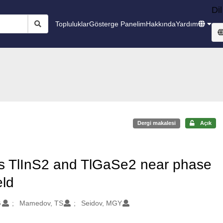
Dil
Topluluklar
Gösterge Panelim
Hakkında
Yardım
Dergi makalesi
Açık
als TlInS2 and TlGaSe2 near phase
eld
G
Mamedov, TS
Seidov, MGY