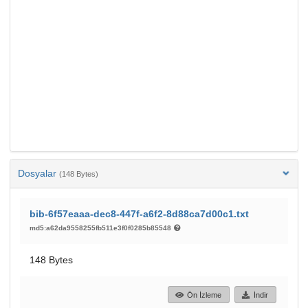
Dosyalar
(148 Bytes)
bib-6f57eaaa-dec8-447f-a6f2-8d88ca7d00c1.txt
md5:a62da9558255fb511e3f0f0285b85548
148 Bytes
Ön İzleme
İndir