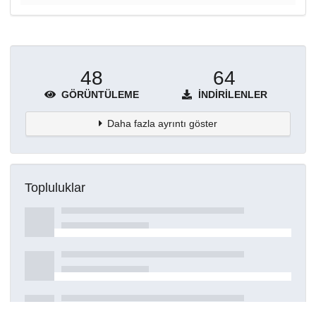
48
64
GÖRÜNTÜLEME
İNDIRILENLER
Daha fazla ayrıntı göster
Topluluklar