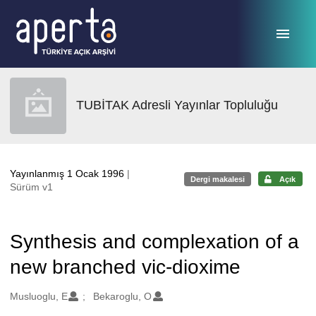
Ana sayfaya geç
TUBİTAK Adresli Yayınlar Topluluğu
Yayınlanmış 1 Ocak 1996
|
Dergi makalesi
Açık
Sürüm v1
Synthesis and complexation of a
new branched vic-dioxime
Oluşturanlar
Musluoglu, E
Bekaroglu, O