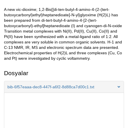
A new vic-dioxime; 1,2-Bis{[di-ten-butyl-4-amino-4-(2-(tert-
Açıklama
butoxycarbonyl)ethyl)heptanedioate]-N-yl}glyoxime (H(2)L) has
been prepared from di-tert-butyl-4-amino-4-[2-(tert-
butoxycarbonyl)-ethyl]heptanedioate (I) and cyanogen-di-N-oxide
Transition metal complexes with Ni(II), Pd(II), Cu(II), Co(II) and
Pt(II) have been synthesized with a metal-ligand ratio of 1:2. All
complexes are very soluble in common organic solvents. H-1 and
C-13 NMR, IR, MS and electronic spectrum data are presented.
Electrochemical properties of H(2)L and three complexes (Cu, Co
and Pt) were investigated by cyclic voltammetry.
Dosyalar
bib-6f57eaaa-dec8-447f-a6f2-8d88ca7d00c1.txt