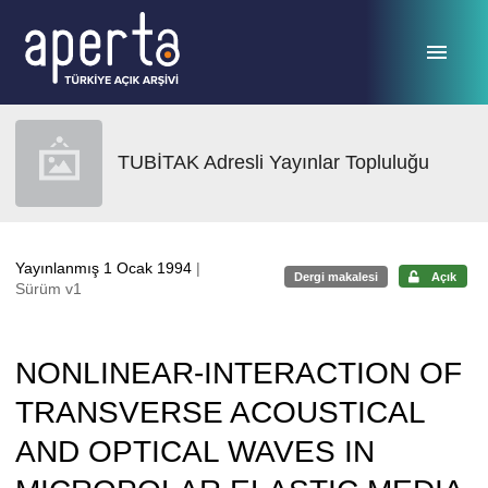
Ana sayfaya geç
TUBİTAK Adresli Yayınlar Topluluğu
Yayınlanmış 1 Ocak 1994
|
Dergi makalesi
Açık
Sürüm v1
NONLINEAR-INTERACTION OF
TRANSVERSE ACOUSTICAL
AND OPTICAL WAVES IN