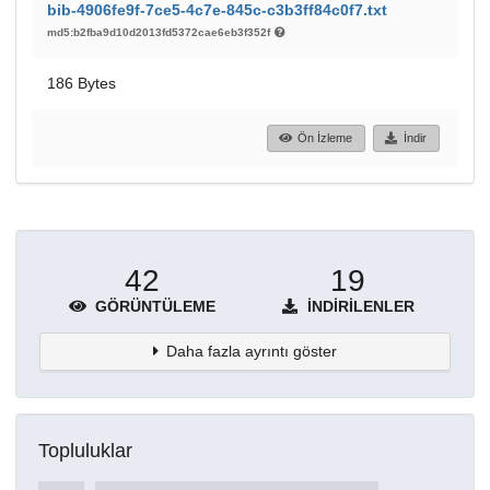
bib-4906fe9f-7ce5-4c7e-845c-c3b3ff84c0f7.txt
md5:b2fba9d10d2013fd5372cae6eb3f352f
186 Bytes
Ön İzleme
İndir
42
19
GÖRÜNTÜLEME
İNDIRILENLER
Daha fazla ayrıntı göster
Topluluklar