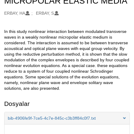
MICROPOLAR ELASTIC MEDIA
Oluşturanlar
ERBAY, HA
ERBAY, S
In this study nonlinear interaction between modulated transverse
Açıklama
waves in a weakly nonlinear micropolar elastic medium is
considered. The interaction is assumed to be between transverse
acoustical and optical plane waves with equal group velocity. By
using the reductive perturbation method, it is shown that the slow
modulation of the complex envelopes is described by four coupled
nonlinear evolution equations. As a special case. these equations
reduce to a system of four coupled nonlinear Schrodinger
equations. Some special solutions of the evolution equations,
namely, nonlinear plane wave and envelope solitary wave
solutions, are also presented.
Dosyalar
bib-4906fe9f-7ce5-4c7e-845c-c3b3ff84c0f7.txt