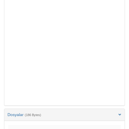
Dosyalar
(186 Bytes)