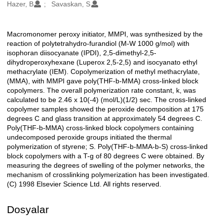
Oluşturanlar
Hazer, B
Savaskan, S
Macromonomer peroxy initiator, MMPI, was synthesized by the
Açıklama
reaction of polytetrahydro-furandiol (M-W 1000 g/mol) with
isophoran diisocyanate (IPDI), 2,5-dimethyl-2,5-
dihydroperoxyhexane (Luperox 2,5-2,5) and isocyanato ethyl
methacrylate (IEM). Copolymerization of methyl methacrylate,
(MMA), with MMPI gave poly(THF-b-MMA) cross-linked block
copolymers. The overall polymerization rate constant, k, was
calculated to be 2.46 x 10(-4) (mol/L)(1/2) sec. The cross-linked
copolymer samples showed the peroxide decomposition at 175
degrees C and glass transition at approximately 54 degrees C.
Poly(THF-b-MMA) cross-linked block copolymers containing
undecomposed peroxide groups initiated the thermal
polymerization of styrene; S. Poly(THF-b-MMA-b-S) cross-linked
block copolymers with a T-g of 80 degrees C were obtained. By
measuring the degrees of swelling of the polymer networks, the
mechanism of crosslinking polymerization has been investigated.
(C) 1998 Elsevier Science Ltd. All rights reserved.
Dosyalar