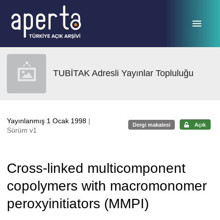
Ana sayfaya geç
TUBİTAK Adresli Yayınlar Topluluğu
Yayınlanmış 1 Ocak 1998
|
Dergi makalesi
Açık
Sürüm v1
Cross-linked multicomponent
copolymers with macromonomer
peroxyinitiators (MMPI)