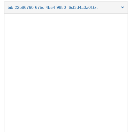
bib-22b86760-675c-4b54-9880-f6cf3d4a3a0f.txt