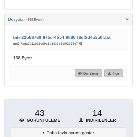
Dosyalar
(158 Bytes)
bib-22b86760-675c-4b54-9880-f6cf3d4a3a0f.txt
md5:7ada7011b52e89e8d8333b5cf52795e7
158 Bytes
Ön İzleme
İndir
43
14
GÖRÜNTÜLEME
İNDIRILENLER
Daha fazla ayrıntı göster