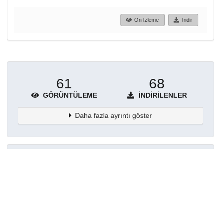
Ön İzleme
İndir
61
68
GÖRÜNTÜLEME
İNDIRILENLER
Daha fazla ayrıntı göster
Topluluklar