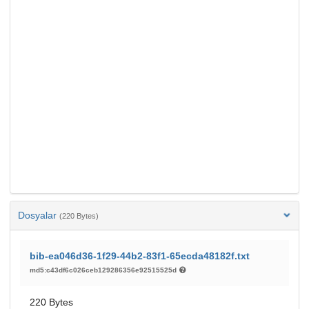
Dosyalar
(220 Bytes)
bib-ea046d36-1f29-44b2-83f1-65ecda48182f.txt
md5:c43df6c026ceb129286356e92515525d
220 Bytes