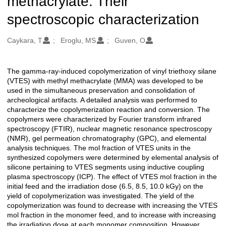
methacrylate: Their
spectroscopic characterization
Oluşturanlar
Caykara, T
Eroglu, MS
Guven, O
The gamma-ray-induced copolymerization of vinyl triethoxy silane
Açıklama
(VTES) with methyl methacrylate (MMA) was developed to be
used in the simultaneous preservation and consolidation of
archeological artifacts. A detailed analysis was performed to
characterize the copolymerization reaction and conversion. The
copolymers were characterized by Fourier transform infrared
spectroscopy (FTIR), nuclear magnetic resonance spectroscopy
(NMR), gel permeation chromatography (GPC), and elemental
analysis techniques. The mol fraction of VTES units in the
synthesized copolymers were determined by elemental analysis of
silicone pertaining to VTES segments using inductive coupling
plasma spectroscopy (ICP). The effect of VTES mol fraction in the
initial feed and the irradiation dose (6.5, 8.5, 10.0 kGy) on the
yield of copolymerization was investigated. The yield of the
copolymerization was found to decrease with increasing the VTES
mol fraction in the monomer feed, and to increase with increasing
the irradiation dose at each monomer composition. However,