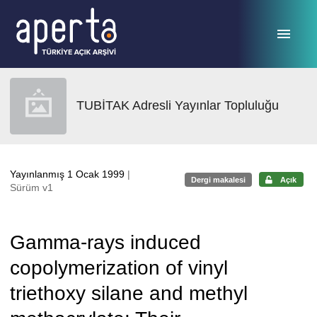
Ana sayfaya geç
TUBİTAK Adresli Yayınlar Topluluğu
Yayınlanmış 1 Ocak 1999
|
Dergi makalesi
Açık
Sürüm v1
Gamma-rays induced
copolymerization of vinyl
triethoxy silane and methyl