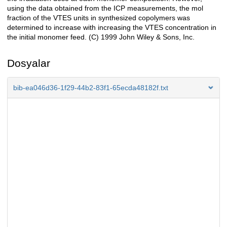
using the data obtained from the ICP measurements, the mol
fraction of the VTES units in synthesized copolymers was
determined to increase with increasing the VTES concentration in
the initial monomer feed. (C) 1999 John Wiley & Sons, Inc.
Dosyalar
bib-ea046d36-1f29-44b2-83f1-65ecda48182f.txt