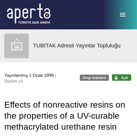
Ana sayfaya geç
TUBİTAK Adresli Yayınlar Topluluğu
Yayınlanmış 1 Ocak 1998
|
Dergi makalesi
Açık
Sürüm v1
Effects of nonreactive resins on
the properties of a UV-curable
methacrylated urethane resin