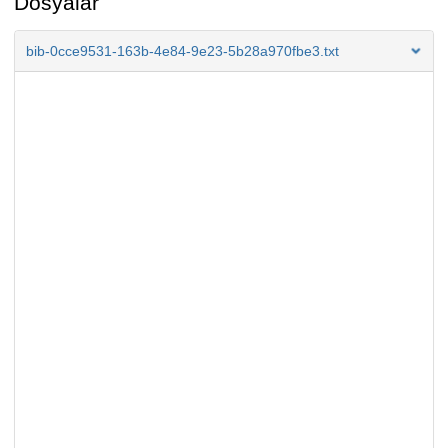
Dosyalar
bib-0cce9531-163b-4e84-9e23-5b28a970fbe3.txt