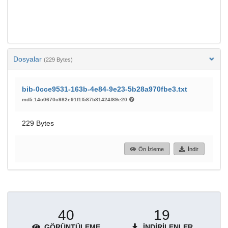
Dosyalar
(229 Bytes)
bib-0cce9531-163b-4e84-9e23-5b28a970fbe3.txt
md5:14c0670c982e91f1f587b81424f89e20
229 Bytes
Ön İzleme
İndir
40
19
GÖRÜNTÜLEME
İNDIRILENLER