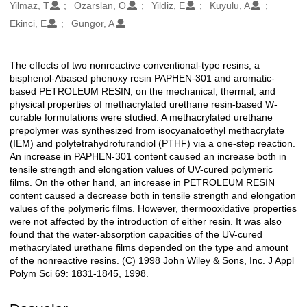
Oluşturanlar
Yilmaz, T
Ozarslan, O
Yildiz, E
Kuyulu, A
Ekinci, E
Gungor, A
The effects of two nonreactive conventional-type resins, a
Açıklama
bisphenol-Abased phenoxy resin PAPHEN-301 and aromatic-
based PETROLEUM RESIN, on the mechanical, thermal, and
physical properties of methacrylated urethane resin-based W-
curable formulations were studied. A methacrylated urethane
prepolymer was synthesized from isocyanatoethyl methacrylate
(IEM) and polytetrahydrofurandiol (PTHF) via a one-step reaction.
An increase in PAPHEN-301 content caused an increase both in
tensile strength and elongation values of UV-cured polymeric
films. On the other hand, an increase in PETROLEUM RESIN
content caused a decrease both in tensile strength and elongation
values of the polymeric films. However, thermooxidative properties
were not affected by the introduction of either resin. It was also
found that the water-absorption capacities of the UV-cured
methacrylated urethane films depended on the type and amount
of the nonreactive resins. (C) 1998 John Wiley & Sons, Inc. J Appl
Polym Sci 69: 1831-1845, 1998.