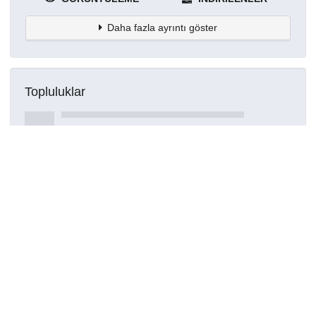
Daha fazla ayrıntı göster
Topluluklar
Detaylar
Oluşturuldu