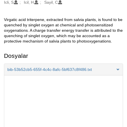
Oluşturanlar
Icli, S
Icil, H
Sayil, C
Virgatic acid triterpene, extracted from salvia plants, is found to be
Açıklama
quenched by singlet oxygen at chemical and photosensitized
oxygenations. A charge transfer energy transfer is attributed to the
quenching of singlet oxygen, which may be accounted as a
protective mechanism of salvia plants to photooxygenations.
Dosyalar
bib-53b52cb5-655f-4c4c-8afc-5bf637c8f486.txt