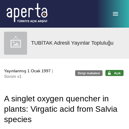
Ana sayfaya geç
TUBİTAK Adresli Yayınlar Topluluğu
Yayınlanmış 1 Ocak 1997
|
Dergi makalesi
Açık
Sürüm v1
A singlet oxygen quencher in
plants: Virgatic acid from Salvia
species