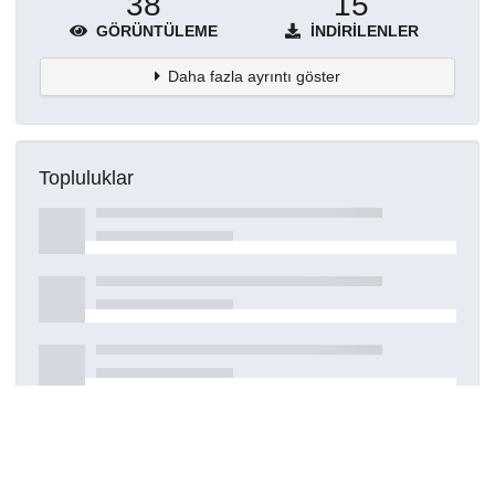
38
15
GÖRÜNTÜLEME
İNDIRILENLER
Daha fazla ayrıntı göster
Topluluklar
Detaylar