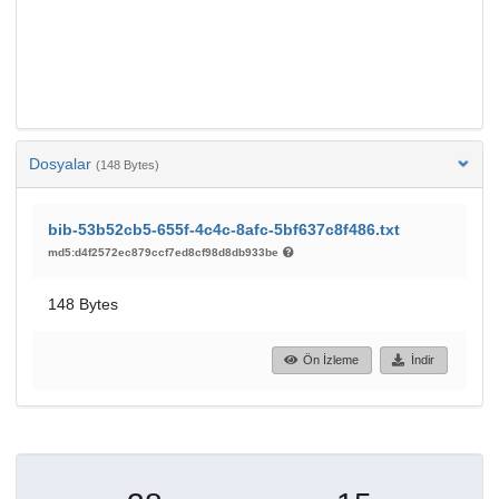
Dosyalar
(148 Bytes)
bib-53b52cb5-655f-4c4c-8afc-5bf637c8f486.txt
md5:d4f2572ec879ccf7ed8cf98d8db933be
148 Bytes
Ön İzleme
İndir