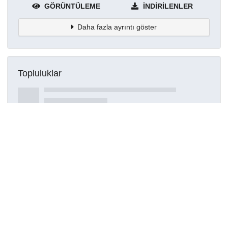
GÖRÜNTÜLEME
İNDIRILENLER
Daha fazla ayrıntı göster
Topluluklar
Detaylar