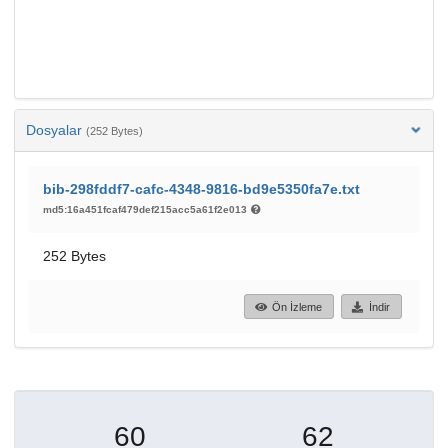
Dosyalar
(252 Bytes)
bib-298fddf7-cafc-4348-9816-bd9e5350fa7e.txt
md5:16a451fcaf479def215acc5a61f2e013
252 Bytes
Ön İzleme
İndir
60
62