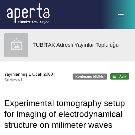
Ana sayfaya geç
TUBİTAK Adresli Yayınlar Topluluğu
Yayınlanmış 1 Ocak 2000
|
Konferans bildirisi
Açık
Sürüm v1
Experimental tomography setup
for imaging of electrodynamical
structure on milimeter waves