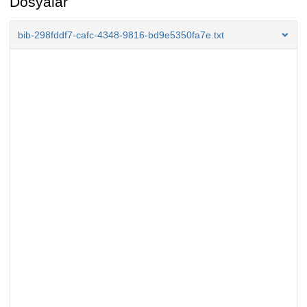
Dosyalar
bib-298fddf7-cafc-4348-9816-bd9e5350fa7e.txt