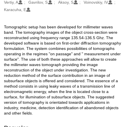
Oluşturanlar
Vertiy, A
Gavrilov, S
Aksoy, S
Voinovskiy, IV
Karacuha, E
Tomographic setup has been developed for millimeter waves
Açıklama
band. The tomography images of the object cross-section were
reconstructed using frequency range 135.54-136.5 Ghz. The
developed software is based on first-order diffraction tomography
formulation. The system combines possibilities of tomographs
operating in the regimes "on passage" and " measurement under
surface". The use of both these approaches will allow to create
the millimeter waves tomograph providing the image
reconstruction of the object under investigation. The new
reduction method of the surface contribution in an image of
subsurface objects is offered and considered. The essence of a
method consists in using leaky waves of a transmission line of
electromagnetic energy, when the line is located close to a
surface, for illumination of subsurface objects. The suggested
version of tomography is orientated towards applications in
industry, medicine, detection identification of abandoned objects
and other fields.