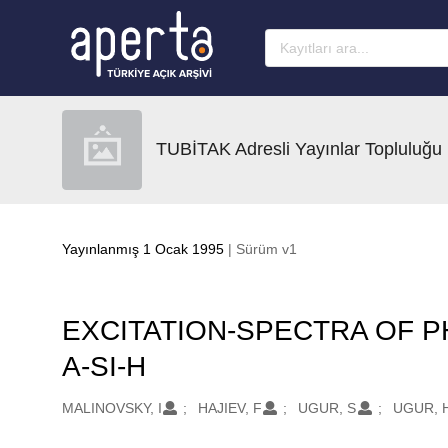
Ana sayfaya geç
TUBİTAK Adresli Yayınlar Topluluğu
Yayınlanmış 1 Ocak 1995
| Sürüm v1
EXCITATION-SPECTRA OF 
A-SI-H
Oluşturanlar
MALINOVSKY, I
HAJIEV, F
UGUR, S
UGUR, 