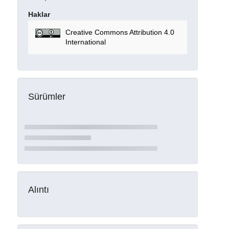
Haklar
Creative Commons Attribution 4.0
International
Sürümler
Alıntı