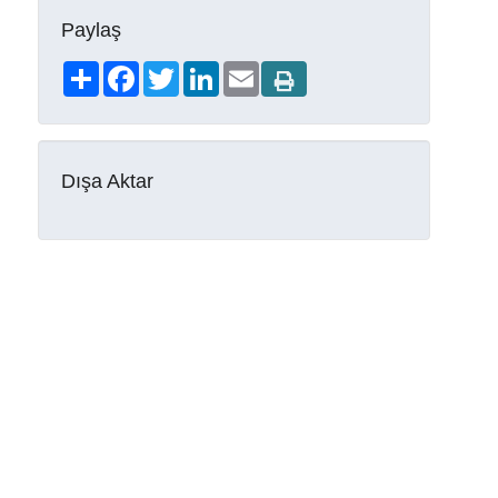
Paylaş
Share
Facebook
Twitter
LinkedIn
Email
Dışa Aktar