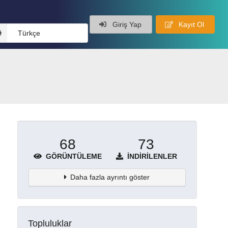
Giriş Yap
Kayıt Ol
Türkçe
68
73
GÖRÜNTÜLEME
İNDIRILENLER
Daha fazla ayrıntı göster
Topluluklar