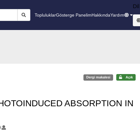
Dil
Topluluklar
Gösterge Panelim
Hakkında
Yardım
Dergi makalesi
Açık
PHOTOINDUCED ABSORPTION IN
H