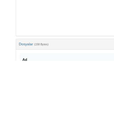
Dosyalar
(158 Bytes)
Ad
bib-fb0e5f80-8bc0-4050-8dd0-9630cd0bf306.txt
md5:444f90fa5cb0b82fdba3b3a4c21137f7