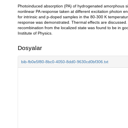
Photoinduced absorption (PA) of hydrogenated amorphous sili
Açıklama
nonlinear PA response taken at different excitation photon en
for intrinsic and p-doped samples in the 80-300 K temperature
response was demonstrated. Thermal effects are discussed. 
recombination from the localized state was found to be in g
Institute of Physics.
Dosyalar
bib-fb0e5f80-8bc0-4050-8dd0-9630cd0bf306.txt