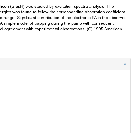
con (a-Si:H) was studied by excitation spectra analysis. The
ergies was found to follow the corresponding absorption coefficient
 range. Significant contribution of the electronic PA in the observed
A simple model of trapping during the pump with consequent
ood agreement with experimental observations. (C) 1995 American