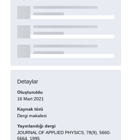
Detaylar
Oluşturuldu
16 Mart 2021
Kaynak türü
Dergi makalesi
Yayınlandığı dergi
JOURNAL OF APPLIED PHYSICS, 78(9), 5660-
5664, 1995.