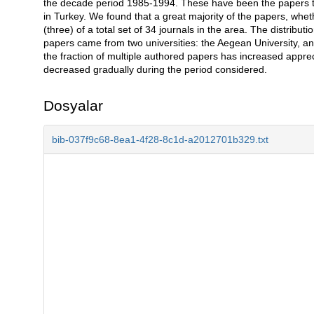
the decade period 1985-1994. These have been the papers that
in Turkey. We found that a great majority of the papers, whet
(three) of a total set of 34 journals in the area. The distribut
papers came from two universities: the Aegean University, a
the fraction of multiple authored papers has increased apprec
decreased gradually during the period considered.
Dosyalar
bib-037f9c68-8ea1-4f28-8c1d-a2012701b329.txt