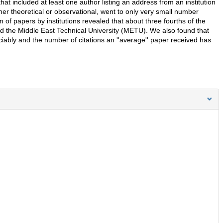
 included at least one author listing an address from an institution
her theoretical or observational, went to only very small number
ion of papers by institutions revealed that about three fourths of the
nd the Middle East Technical University (METU). We also found that
iably and the number of citations an ''average'' paper received has