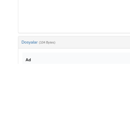
Dosyalar
(104 Bytes)
Ad
bib-037f9c68-8ea1-4f28-8c1d-a2012701b329.txt
md5:79ce716cd6c58276b58543570fa4d16e