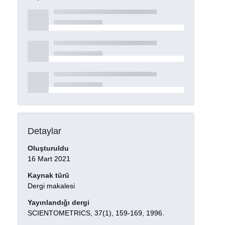
Detaylar
Oluşturuldu
16 Mart 2021
Kaynak türü
Dergi makalesi
Yayınlandığı dergi
SCIENTOMETRICS, 37(1), 159-169, 1996.