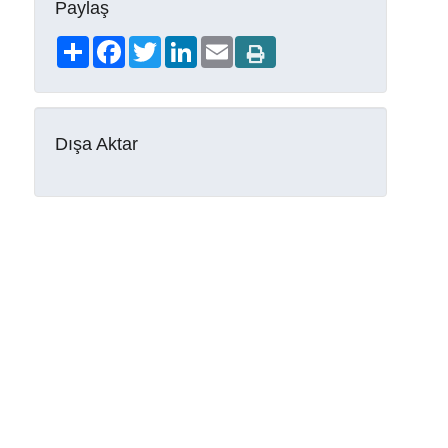
Paylaş
Share
Facebook
Twitter
LinkedIn
Email
Dışa Aktar