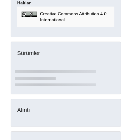
Haklar
Creative Commons Attribution 4.0
International
Sürümler
Alıntı