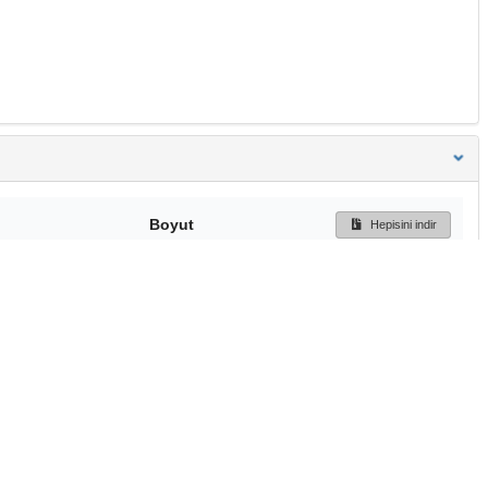
Boyut
Hepisini indir
104 Bytes
Ön İzleme
İndir
Başa dön