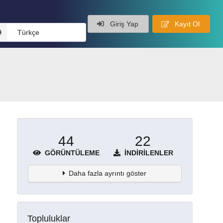
Giriş Yap
Kayıt Ol
Türkçe
44
22
GÖRÜNTÜLEME
İNDIRILENLER
Daha fazla ayrıntı göster
Topluluklar