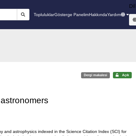
Dil
Topluluklar
Gösterge Panelim
Hakkında
Yardım
Dergi makalesi
Açık
h astronomers
 and astrophysics indexed in the Science Citation Index (SCI) for