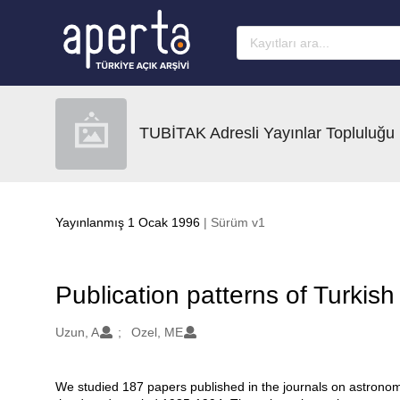
Ana sayfaya geç
TUBİTAK Adresli Yayınlar Topluluğu
Yayınlanmış 1 Ocak 1996
| Sürüm v1
Publication patterns of Turkis
Oluşturanlar
Uzun, A
Ozel, ME
We studied 187 papers published in the journals on astronomy
Açıklama