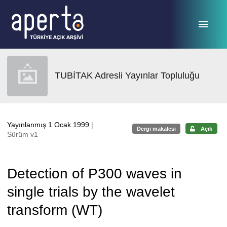
Ana sayfaya geç
TUBİTAK Adresli Yayınlar Topluluğu
Yayınlanmış 1 Ocak 1999
|
Dergi makalesi
Açık
Sürüm v1
Detection of P300 waves in
single trials by the wavelet
transform (WT)