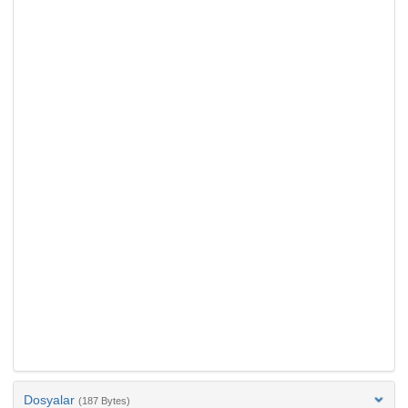
Dosyalar
(187 Bytes)