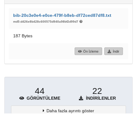
bib-20c3e0e4-e0ce-479f-b8eb-df72ced87df8.txt
md5:d426e8b428c600575d940a98bf2d99d7
187 Bytes
Ön İzleme
İndir
44
22
GÖRÜNTÜLEME
İNDIRILENLER
Daha fazla ayrıntı göster