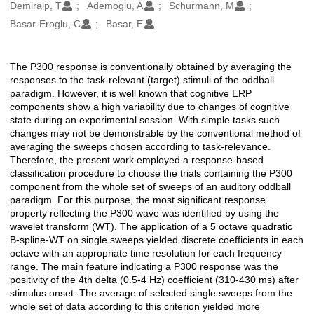
Oluşturanlar
Demiralp, T
Ademoglu, A
Schurmann, M
Basar-Eroglu, C
Basar, E
The P300 response is conventionally obtained by averaging the
Açıklama
responses to the task-relevant (target) stimuli of the oddball
paradigm. However, it is well known that cognitive ERP
components show a high variability due to changes of cognitive
state during an experimental session. With simple tasks such
changes may not be demonstrable by the conventional method of
averaging the sweeps chosen according to task-relevance.
Therefore, the present work employed a response-based
classification procedure to choose the trials containing the P300
component from the whole set of sweeps of an auditory oddball
paradigm. For this purpose, the most significant response
property reflecting the P300 wave was identified by using the
wavelet transform (WT). The application of a 5 octave quadratic
B-spline-WT on single sweeps yielded discrete coefficients in each
octave with an appropriate time resolution for each frequency
range. The main feature indicating a P300 response was the
positivity of the 4th delta (0.5-4 Hz) coefficient (310-430 ms) after
stimulus onset. The average of selected single sweeps from the
whole set of data according to this criterion yielded more