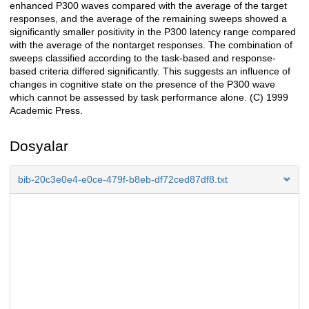
enhanced P300 waves compared with the average of the target
responses, and the average of the remaining sweeps showed a
significantly smaller positivity in the P300 latency range compared
with the average of the nontarget responses. The combination of
sweeps classified according to the task-based and response-
based criteria differed significantly. This suggests an influence of
changes in cognitive state on the presence of the P300 wave
which cannot be assessed by task performance alone. (C) 1999
Academic Press.
Dosyalar
bib-20c3e0e4-e0ce-479f-b8eb-df72ced87df8.txt