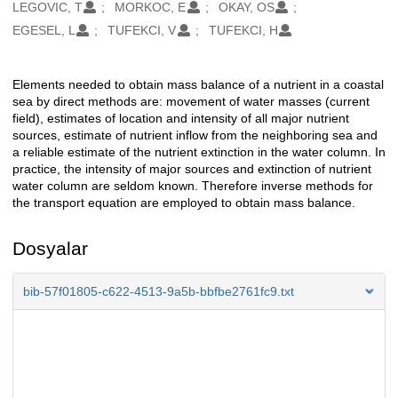
Oluşturanlar
LEGOVIC, T
MORKOC, E
OKAY, OS
EGESEL, L
TUFEKCI, V
TUFEKCI, H
Elements needed to obtain mass balance of a nutrient in a coastal
Açıklama
sea by direct methods are: movement of water masses (current
field), estimates of location and intensity of all major nutrient
sources, estimate of nutrient inflow from the neighboring sea and
a reliable estimate of the nutrient extinction in the water column. In
practice, the intensity of major sources and extinction of nutrient
water column are seldom known. Therefore inverse methods for
the transport equation are employed to obtain mass balance.
Dosyalar
bib-57f01805-c622-4513-9a5b-bbfbe2761fc9.txt