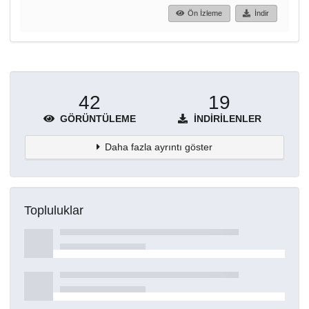
Ön İzleme
İndir
42
19
GÖRÜNTÜLEME
İNDIRILENLER
Daha fazla ayrıntı göster
Topluluklar