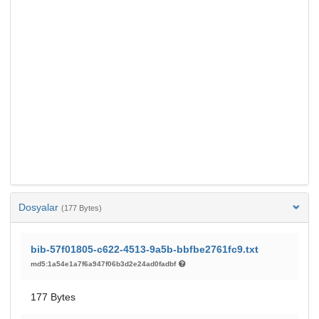
Dosyalar
(177 Bytes)
bib-57f01805-c622-4513-9a5b-bbfbe2761fc9.txt
md5:1a54e1a7f6a947f06b3d2e24ad0fadbf
177 Bytes