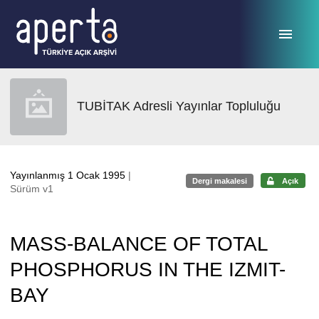
Ana sayfaya geç
TUBİTAK Adresli Yayınlar Topluluğu
Yayınlanmış 1 Ocak 1995
|
Dergi makalesi
Açık
Sürüm v1
MASS-BALANCE OF TOTAL
PHOSPHORUS IN THE IZMIT-
BAY