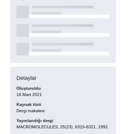
Detaylar
Oluşturuldu
16 Mart 2021
Kaynak türü
Dergi makalesi
Yayınlandığı dergi
MACROMOLECULES, 25(23), 6315-6321, 1992.