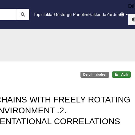
Dil
Topluluklar
Gösterge Panelim
Hakkında
Yardım
Dergi makalesi
Açık
HAINS WITH FREELY ROTATING
NVIRONMENT .2.
ENTATIONAL CORRELATIONS