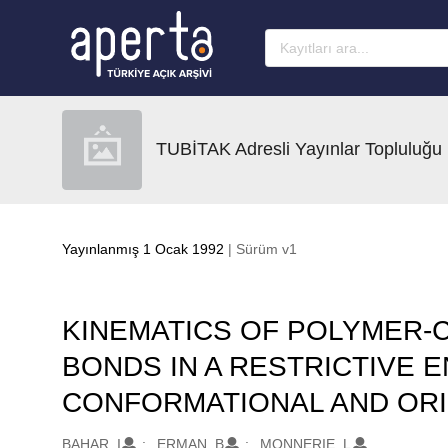
Ana sayfaya geç
TUBİTAK Adresli Yayınlar Topluluğu
Yayınlanmış 1 Ocak 1992
| Sürüm v1
KINEMATICS OF POLYMER-C
BONDS IN A RESTRICTIVE E
CONFORMATIONAL AND ORI
Oluşturanlar
BAHAR, I
ERMAN, B
MONNERIE, L