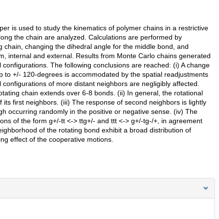
r is used to study the kinematics of polymer chains in a restrictive
long the chain are analyzed. Calculations are performed by
ing chain, changing the dihedral angle for the middle bond, and
om, internal and external. Results from Monte Carlo chains generated
l configurations. The following conclusions are reached: (i) A change
s up to +/- 120-degrees is accommodated by the spatial readjustments
 configurations of more distant neighbors are negligibly affected.
tating chain extends over 6-8 bonds. (ii) In general, the rotational
ts first neighbors. (iii) The response of second neighbors is lightly
gh occurring randomly in the positive or negative sense. (iv) The
ons of the form g+/-tt <-> ttg+/- and ttt <-> g+/-tg-/+, in agreement
eighborhood of the rotating bond exhibit a broad distribution of
ng effect of the cooperative motions.