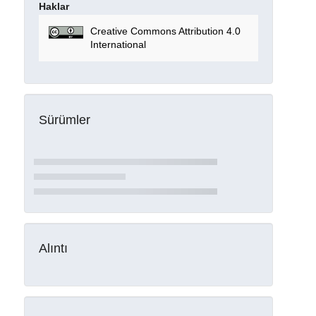
Haklar
Creative Commons Attribution 4.0
International
Sürümler
Alıntı