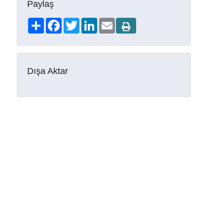
Paylaş
Share
Facebook
Twitter
LinkedIn
Email
Dışa Aktar