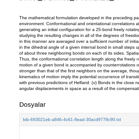
The mathematical formulation developed in the preceding pape
Açıklama
environment. Conformational and orientational correlations a
generating an initial configuration for a 25-bond freely rotat
studying the resulting changes in all of the degrees of freed
in this manner are averaged over a sufficient number of initia
in the dihedral angle of a given internal bond in small step
of about three neighboring bonds on each of its sides. Spatial
Thus, the conformational correlation length along the freely ro
motion of a given bond is accompanied by counterrotations of i
stronger than that of the first neighbors on the average, thou
kinematics of motion imply the potential occurrence of transiti
with previous predictions of Helfand. (v) Bonds in the close n
angular displacements in space as a result of the compensati
Dosyalar
bib-693021eb-a846-4c61-8ead-30acd9778c90.txt