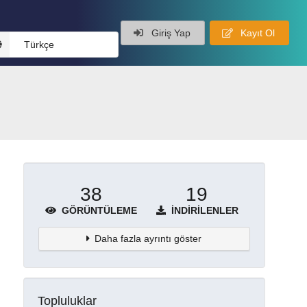
Giriş Yap
Kayıt Ol
Türkçe
38
19
GÖRÜNTÜLEME
İNDIRILENLER
Daha fazla ayrıntı göster
Topluluklar