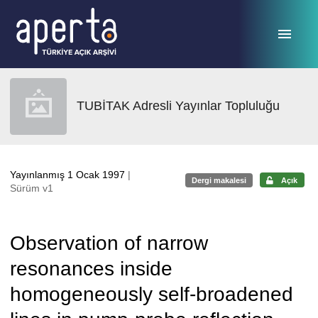
Ana sayfaya geç
TUBİTAK Adresli Yayınlar Topluluğu
Yayınlanmış 1 Ocak 1997
|
Dergi makalesi
Açık
Sürüm v1
Observation of narrow
resonances inside
homogeneously self-broadened