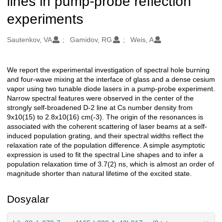
lines in pump-probe reflection
experiments
Oluşturanlar
Sautenkov, VA
Gamidov, RG
Weis, A
We report the experimental investigation of spectral hole burning
Açıklama
and four-wave mixing at the interface of glass and a dense cesium
vapor using two tunable diode lasers in a pump-probe experiment.
Narrow spectral features were observed in the center of the
strongly self-broadened D-2 line at Cs number density from
9x10(15) to 2.8x10(16) cm(-3). The origin of the resonances is
associated with the coherent scattering of laser beams at a self-
induced population grating, and their spectral widths reflect the
relaxation rate of the population difference. A simple asymptotic
expression is used to fit the spectral Line shapes and to infer a
population relaxation time of 3.7(2) ns, which is almost an order of
magnitude shorter than natural lifetime of the excited state.
Dosyalar