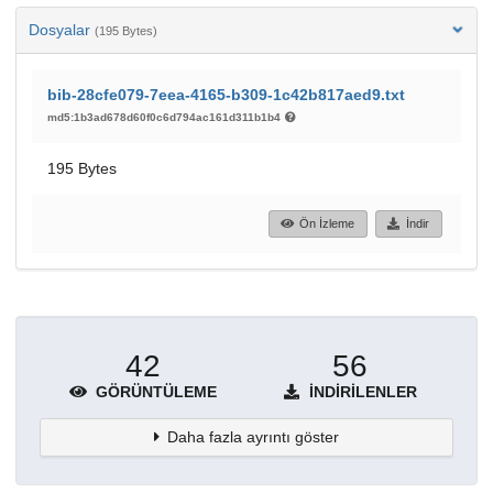
Dosyalar
(195 Bytes)
bib-28cfe079-7eea-4165-b309-1c42b817aed9.txt
md5:1b3ad678d60f0c6d794ac161d311b1b4
195 Bytes
Ön İzleme
İndir
42
56
GÖRÜNTÜLEME
İNDIRILENLER
Daha fazla ayrıntı göster