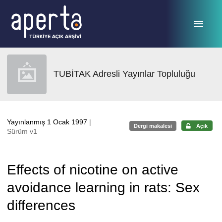
Ana sayfaya geç
TUBİTAK Adresli Yayınlar Topluluğu
Yayınlanmış 1 Ocak 1997
|
Dergi makalesi
Açık
Sürüm v1
Effects of nicotine on active
avoidance learning in rats: Sex
differences