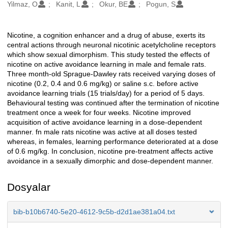
Oluşturanlar
Yilmaz, O
Kanit, L
Okur, BE
Pogun, S
Nicotine, a cognition enhancer and a drug of abuse, exerts its
Açıklama
central actions through neuronal nicotinic acetylcholine receptors
which show sexual dimorphism. This study tested the effects of
nicotine on active avoidance learning in male and female rats.
Three month-old Sprague-Dawley rats received varying doses of
nicotine (0.2, 0.4 and 0.6 mg/kg) or saline s.c. before active
avoidance learning trials (15 trials/day) for a period of 5 days.
Behavioural testing was continued after the termination of nicotine
treatment once a week for four weeks. Nicotine improved
acquisition of active avoidance learning in a dose-dependent
manner. fn male rats nicotine was active at all doses tested
whereas, in females, learning performance deteriorated at a dose
of 0.6 mg/kg. In conclusion, nicotine pre-treatment affects active
avoidance in a sexually dimorphic and dose-dependent manner.
Dosyalar
bib-b10b6740-5e20-4612-9c5b-d2d1ae381a04.txt