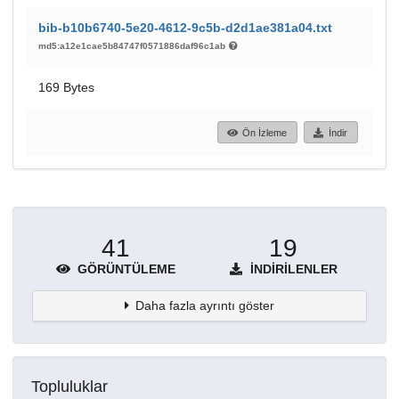
bib-b10b6740-5e20-4612-9c5b-d2d1ae381a04.txt
md5:a12e1cae5b84747f0571886daf96c1ab
169 Bytes
Ön İzleme
İndir
41
19
GÖRÜNTÜLEME
İNDIRILENLER
Daha fazla ayrıntı göster
Topluluklar