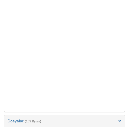
Dosyalar
(169 Bytes)